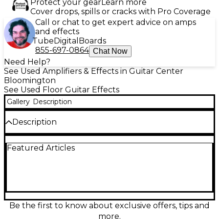
Protect your gear
Learn more
Cover drops, spills or cracks with Pro Coverage
Call or chat to get expert advice on amps
and effects
Tube
Digital
Boards
855-697-0864
Chat Now
Need Help?
See Used Amplifiers & Effects in Guitar Center
Bloomington
See Used Floor Guitar Effects
Gallery
Description
Description
Used Line 6 Helix Effects Processor in great
Featured Articles
condition, delivering flagship Helix amp-free tones
and studio-grade effects for stage or studio.
Features a powerful multi-effects engine with 100+
effects, extensive I/O including stereo ins/outs, two
effects loops, MIDI and USB audio, plus an onboard
expression pedal. The bright color display,
capacitive-touch footswitches, and deep routing
Be the first to know about exclusive offers, tips and
options make dialing in presets fast, flexible, and
more.