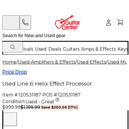
New Arrivals
Used
Deals
Guitars
Amps & Effects
Keys
Home
/
Used Amplifiers & Effects
/
Used Effects
/
Used Mult
Price Drop
Used Line 6 Helix Effect Processor
Item #:
120531187
POS #:
120531187
Condition:
Used - Great
$1,199.99
$999.99
Save
$200.00
(
17
%)