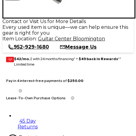
Contact or Visit Us for More Details
Every used item is unique—we can help ensure this
gear is right for you
Item Location:
Guitar Center Bloomington
952-929-1680
Message Us
$42/mo.
‡ with 24 months financing* +
$49 back in Rewards
**
GEAR
CARD
Limited time
Pay in 4 interest-free payments of
$250.00
Lease-To-Own Purchase Options
45 Day
Returns