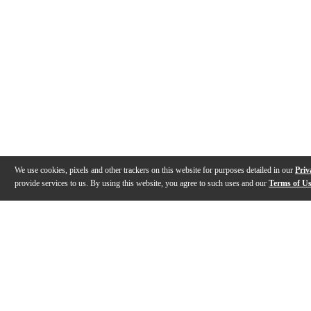
We use cookies, pixels and other trackers on this website for purposes detailed in our
Priv
provide services to us. By using this website, you agree to such uses and our
Terms of U