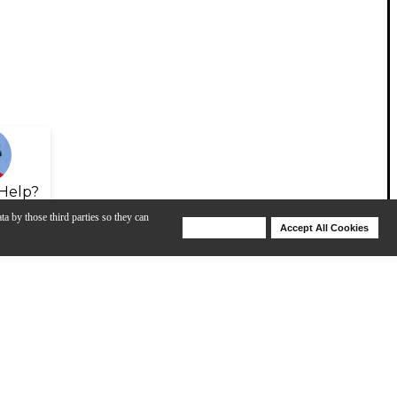
Help?
ta by those third parties so they can
Deny Cookies
Accept All Cookies