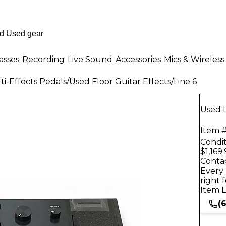
asses
Recording
Live Sound
Accessories
Mics & Wireless
i-Effects Pedals
/
Used Floor Guitar Effects
/
Line 6
Used L
Item #
Condit
$1,169
Contac
Every 
right 
Item L
(