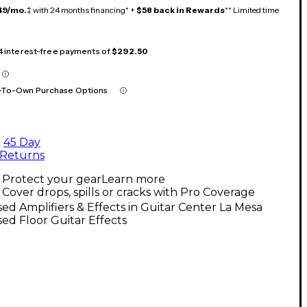
49/mo.
‡ with 24 months financing* +
$58 back in Rewards
** Limited time
 4 interest-free payments of
$292.50
-To-Own Purchase Options
45 Day
Returns
Protect your gear
Learn more
Cover drops, spills or cracks with Pro Coverage
ed Amplifiers & Effects in Guitar Center La Mesa
ed Floor Guitar Effects