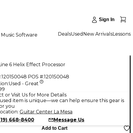
Sign In
Deals
Used
New Arrivals
Lessons
Music Software
ine 6 Helix Effect Processor
:
120150048
POS #:
120150048
ion:
Used - Great
.99
t or Visit Us for More Details
used item is unique—we can help ensure this gear is
for you
ocation:
Guitar Center La Mesa
619) 668-8400
Message Us
Add to Cart