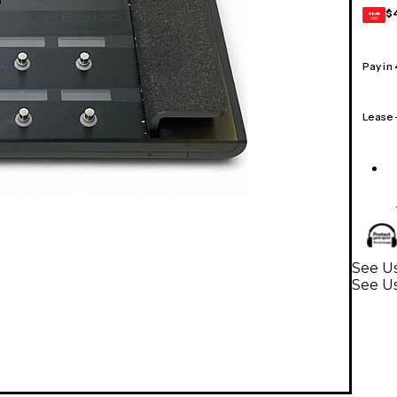
$
GEAR
CARD
Pay in
Lease
See Us
See Us