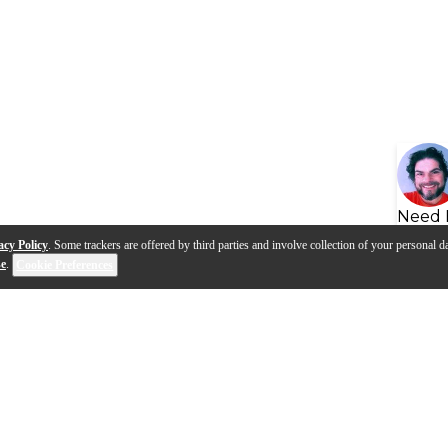
Need 
acy Policy
. Some trackers are offered by third parties and involve collection of your personal da
se
.
Cookie Preferences