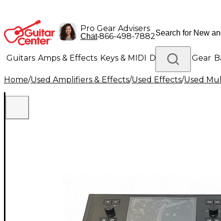
Pro Gear Advisers
•
866-498-7882
Chat
Guitars
Amps & Effects
Keys & MIDI
Drums
DJ Gear
B
Home
/
Used Amplifiers & Effects
/
Used Effects
/
Used Mult
Lighting
Band & Orchestra
Platinum Gear