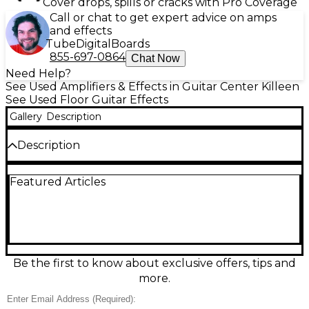
Cover drops, spills or cracks with Pro Coverage
Call or chat to get expert advice on amps
and effects
Tube
Digital
Boards
855-697-0864
Chat Now
Need Help?
See Used Amplifiers & Effects in Guitar Center Killeen
See Used Floor Guitar Effects
Gallery
Description
Description
This used Line 6 HX Stomp multi-effects processor is
Featured Articles
in excellent condition and delivers studio-quality
tone in a compact, pedalboard-friendly form.
Featuring the same HX modeling technology found
in the Helix family, it includes over 300 amp, cab, and
effect models, plus the ability to run up to 6
simultaneous blocks. With stereo I/O, MIDI
compatibility, and USB audio interface functionality,
Be the first to know about exclusive offers, tips and
it’s perfect for both stage and studio use. The bright
more.
color LCD screen and intuitive interface make
navigation simple, while its rugged construction