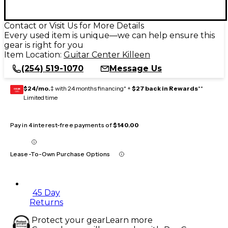
Contact or Visit Us for More Details
Every used item is unique—we can help ensure this
gear is right for you
Item Location:
Guitar Center Killeen
(254) 519-1070
Message Us
$24/mo.
‡ with 24 months financing* +
$27 back in Rewards
**
GEAR
CARD
Limited time
Pay in 4 interest-free payments of
$140.00
Lease-To-Own Purchase Options
45 Day
Returns
Protect your gear
Learn more