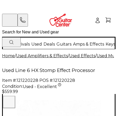
New Arrivals
Used
Deals
Guitars
Amps & Effects
Keys
Home
/
Used Amplifiers & Effects
/
Used Effects
/
Used Mult
Used Line 6 HX Stomp Effect Processor
Item #:
121220228
POS #:
121220228
Condition:
Used - Excellent
$559.99