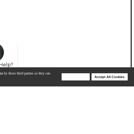
Help?
ta by those third parties so they can
Deny Cookies
Accept All Cookies