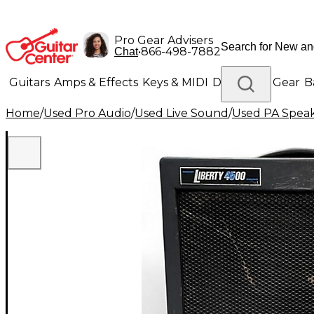
Pro Gear Advisers
•
866-498-7882
Chat
Guitars
Amps & Effects
Keys & MIDI
Drums
DJ Gear
B
Home
/
Used Pro Audio
/
Used Live Sound
/
Used PA Spea
Lighting
Band & Orchestra
Platinum Gear