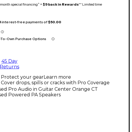
month special financing^ +
$9 back in Rewards
** Limited time
 4 interest-free payments of
$50.00
-To-Own Purchase Options
45 Day
Returns
Protect your gear
Learn more
Cover drops, spills or cracks with Pro Coverage
sed Pro Audio in Guitar Center Orange CT
sed Powered PA Speakers