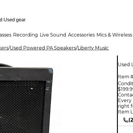
asses
Recording
Live Sound
Accessories
Mics & Wireless
kers
/
Used Powered PA Speakers
/
Liberty Music
Used 
Item #
Condit
$199.9
Contac
Every 
right 
Item L
(