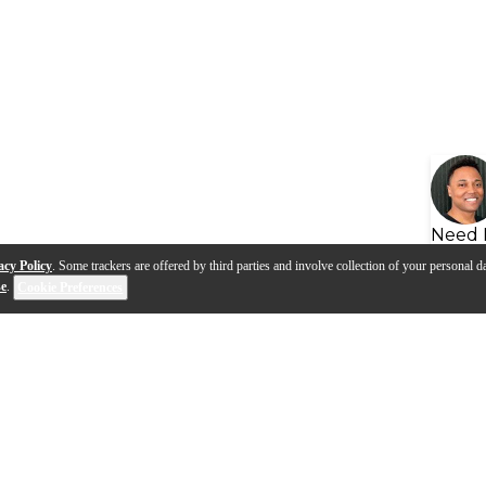
Need 
acy Policy
. Some trackers are offered by third parties and involve collection of your personal da
se
.
Cookie Preferences