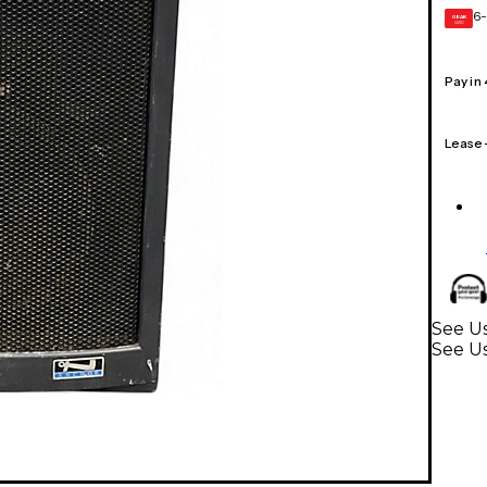
6-
GEAR
CARD
Pay in
Lease
See U
See U