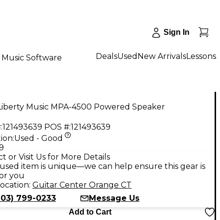
Sign In
Deals
Used
New Arrivals
Lessons
Music Software
Liberty Music MPA-4500 Powered Speaker
:
121493639
POS #:
121493639
ion:
Used - Good
9
t or Visit Us for More Details
used item is unique—we can help ensure this gear is
for you
ocation:
Guitar Center Orange CT
203) 799-0233
Message Us
Add to Cart