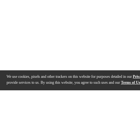
We use cookies, pixels and other trackers on this website for purposes detailed in our
Priv
provide services to us. By using this website, you agree to such uses and our
Terms of U