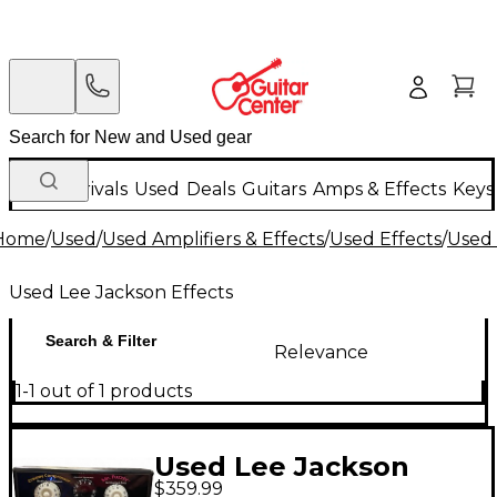
New Arrivals
Used
Deals
Guitars
Amps & Effects
Keys
Home
/
Used
/
Used Amplifiers & Effects
/
Used Effects
/
Used 
Used Lee Jackson Effects
Search & Filter
Relevance
1-1 out of 1 products
Used Lee Jackson
$359.99