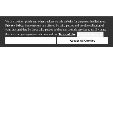
We use cookies, pixels and other trackers on this website for purposes detailed in our
Privacy Policy
. Some trackers are offered by third parties and involve collection of
your personal data by those third parties so they can provide services to us. By using
this website, you agree to such uses and our
Terms of Use
.
Cookie Preferences
Deny Cookies
Accept All Cookies