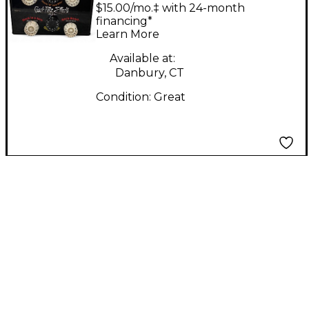
Crackpotz Effects Box
$15.00/mo.‡ with 24-month
Effect Processor
financing*
Learn More
Available at:
Danbury, CT
Condition:
Great