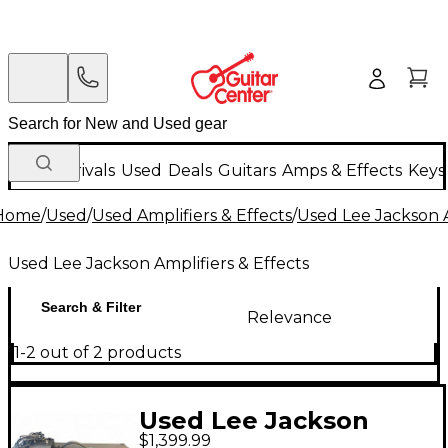
New Arrivals
Used
Deals
Guitars
Amps & Effects
Keys
Home
/
Used
/
Used Amplifiers & Effects
/
Used Lee Jackson A
Used Lee Jackson Amplifiers & Effects
Search & Filter
Relevance
1-2 out of 2 products
Used Lee Jackson
$1,399.99