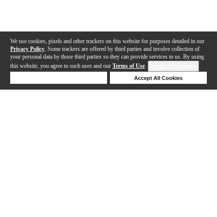
We use cookies, pixels and other trackers on this website for purposes detailed in our
Privacy Policy
. Some trackers are offered by third parties and involve collection of
your personal data by those third parties so they can provide services to us. By using
this website, you agree to such uses and our
Terms of Use
.
Cookie Preferences
Deny Cookies
Accept All Cookies