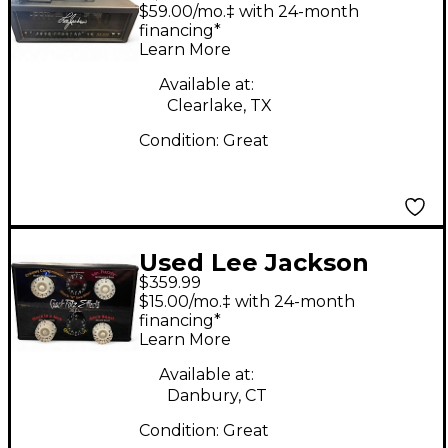
XLS1000 Tube Guitar
$59.00/mo.‡ with 24-month
Amp Head
financing*
Learn More
Available at:
Clearlake, TX
Condition:
Great
Used Lee Jackson
$359.99
Crackpotz Effects Box
$15.00/mo.‡ with 24-month
Effect Processor
financing*
Learn More
Available at:
Danbury, CT
Condition:
Great