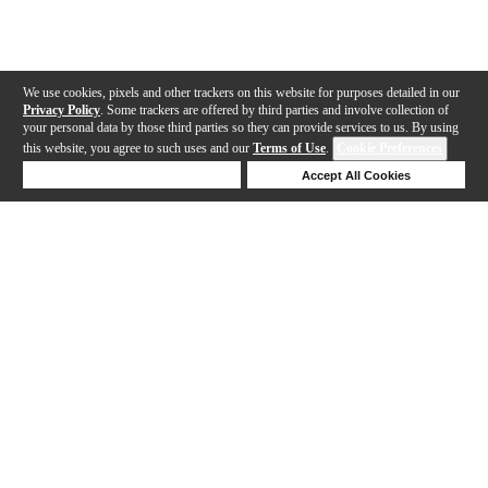
We use cookies, pixels and other trackers on this website for purposes detailed in our
Privacy Policy
. Some trackers are offered by third parties and involve collection of
your personal data by those third parties so they can provide services to us. By using
this website, you agree to such uses and our
Terms of Use
.
Cookie Preferences
Deny Cookies
Accept All Cookies