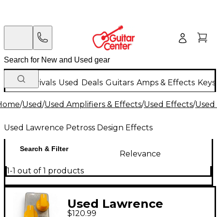
New Arrivals
Used
Deals
Guitars
Amps & Effects
Keys
Home
/
Used
/
Used Amplifiers & Effects
/
Used Effects
/
Used 
Used Lawrence Petross Design Effects
Search & Filter
Relevance
1-1 out of 1 products
Used Lawrence
$120.99