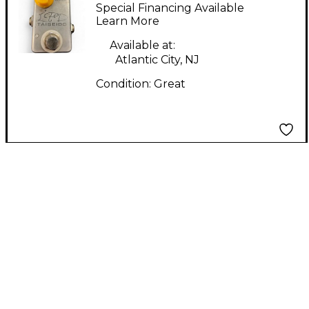
Petross Design
Special Financing Available
Teiseido Effect Pedal
Learn More
Available at:
Atlantic City, NJ
Condition:
Great