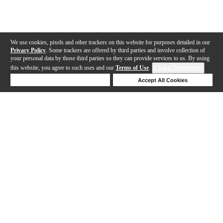
We use cookies, pixels and other trackers on this website for purposes detailed in our
Privacy Policy
. Some trackers are offered by third parties and involve collection of
your personal data by those third parties so they can provide services to us. By using
this website, you agree to such uses and our
Terms of Use
.
Cookie Preferences
Deny Cookies
Accept All Cookies