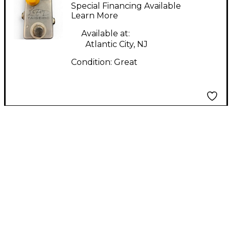
Petross Design
Special Financing Available
Teiseido Effect Pedal
Learn More
Available at:
Atlantic City, NJ
Condition:
Great