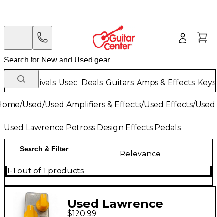
New Arrivals
Used
Deals
Guitars
Amps & Effects
Keys
Home
/
Used
/
Used Amplifiers & Effects
/
Used Effects
/
Used 
Used Lawrence Petross Design Effects Pedals
Search & Filter
Relevance
1-1 out of 1 products
Used Lawrence
$120.99