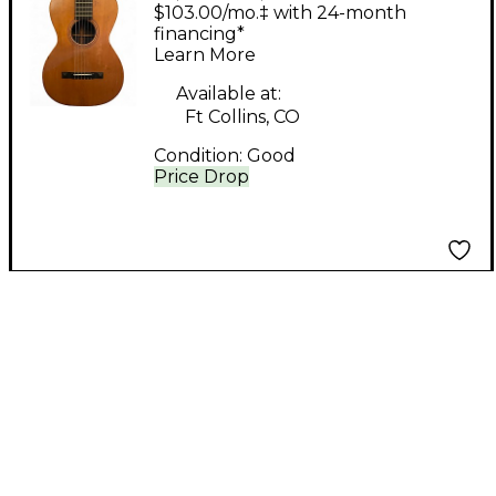
Brother MAURER
$103.00/mo.‡ with 24-month
Natural Acoustic
financing*
Learn More
Guitar
Available at:
Ft Collins, CO
Condition:
Good
Price Drop