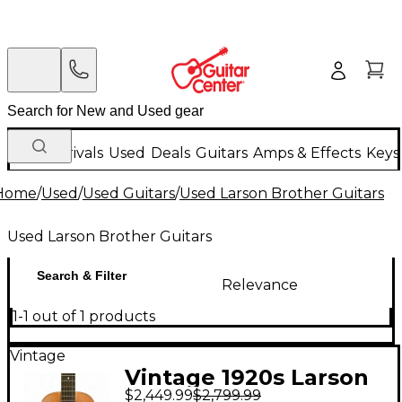
New Arrivals
Used
Deals
Guitars
Amps & Effects
Keys
Home
/
Used
/
Used Guitars
/
Used Larson Brother Guitars
Used Larson Brother Guitars
Search & Filter
Relevance
1-1 out of 1 products
Vintage
Vintage 1920s Larson
$2,449.99
$2,799.99