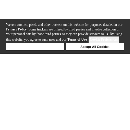
We use cookies, pixels and other trackers on this website for purposes detailed in our
Privacy Policy
. Some trackers are offered by third parties and involve collection of
your personal data by those third parties so they can provide services to us. By using
this website, you agree to such uses and our
Terms of Use
.
Cookie Preferences
Deny Cookies
Accept All Cookies