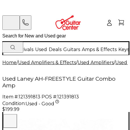
New Arrivals
Used
Deals
Guitars
Amps & Effects
Keys
Home
/
Used Amplifiers & Effects
/
Used Amplifiers
/
Used G
Used Laney AH-FREESTYLE Guitar Combo
Amp
Item #:
121391813
POS #:
121391813
Condition:
Used - Good
$199.99