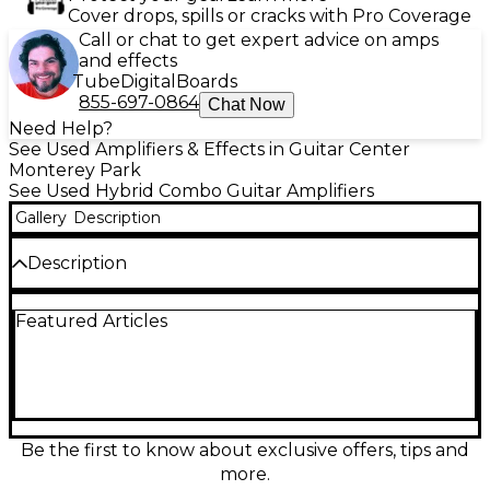
Cover drops, spills or cracks with Pro Coverage
Call or chat to get expert advice on amps
and effects
Tube
Digital
Boards
855-697-0864
Chat Now
Need Help?
See Used Amplifiers & Effects in Guitar Center
Monterey Park
See Used Hybrid Combo Guitar Amplifiers
Gallery
Description
Description
Used Laney AH-FREESTYLE Guitar Combo Amp in
Featured Articles
good condition, offering 3 channels, integrated
effects, and 15 watts of portable power. This versatile
amp runs on AC or battery, making it perfect for
practice or street performances. It features inputs
for guitar, mic, and aux, with individual volume
controls and a 5" custom speaker for balanced
sound. Lightweight and compact, it delivers reliable
Be the first to know about exclusive offers, tips and
performance wherever you go.
more.