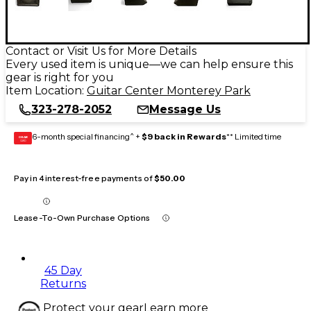
Contact or Visit Us for More Details
Every used item is unique—we can help ensure this
gear is right for you
Item Location:
Guitar Center Monterey Park
323-278-2052
Message Us
6-month special financing^ +
$9 back in Rewards
** Limited time
GEAR
CARD
Pay in 4 interest-free payments of
$50.00
Lease-To-Own Purchase Options
45 Day
Returns
Protect your gear
Learn more