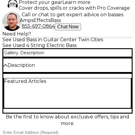
Protect your gear
Learn more
Cover drops, spills or cracks with Pro Coverage
Call or chat to get expert advice on basses
Amps
Effects
Bass
855-697-0864
Chat Now
Need Help?
See Used Bass in Guitar Center Twin Cities
See Used 4 String Electric Bass
Gallery
Description
Description
Turn heads and lock in the groove with this Used
Featured Articles
Lakland SKYLINE Yellow Tiger Electric Bass Guitar in
great condition. Built for punchy, articulate tone
and smooth playability, it features a comfortable
contoured body, fast bolt-on maple neck, and a
versatile dual-pickup setup with easy onboard
controls for shaping your sound. The eye-catching
Yellow Tiger finish stands out on any stage while
Be the first to know about exclusive offers, tips and
Lakland’s renowned build quality delivers reliable
more.
tuning, solid sustain, and pro-level feel.