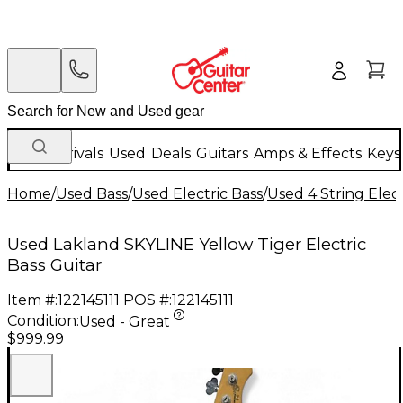
New Arrivals
Used
Deals
Guitars
Amps & Effects
Keys
Home
/
Used Bass
/
Used Electric Bass
/
Used 4 String Elect
Used Lakland SKYLINE Yellow Tiger Electric
Bass Guitar
Item #:
122145111
POS #:
122145111
Condition:
Used - Great
$999.99