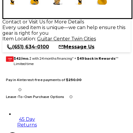
Contact or Visit Us for More Details
Every used item is unique—we can help ensure this
gear is right for you
Item Location:
Guitar Center Twin Cities
(651) 634-0100
Message Us
$42/mo.
‡ with 24 months financing* +
$49 back in Rewards
**
GEAR
CARD
Limited time
Pay in 4 interest-free payments of
$250.00
Lease-To-Own Purchase Options
45 Day
Returns