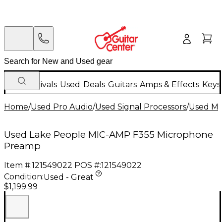
New Arrivals
Used
Deals
Guitars
Amps & Effects
Keys
Home
/
Used Pro Audio
/
Used Signal Processors
/
Used Mi
Used Lake People MIC-AMP F355 Microphone
Preamp
Item #:
121549022
POS #:
121549022
Condition:
Used - Great
$1,199.99