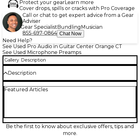
Protect your gear
Learn more
Cover drops, spills or cracks with Pro Coverage
Call or chat to get expert advice from a Gear
Adviser
Gear Specialist
Bundling
Musician
855-697-0864
Chat Now
Need Help?
See Used Pro Audio in Guitar Center Orange CT
See Used Microphone Preamps
Gallery
Description
Description
Used LAKE PEOPLE MIC-AMP F355 Microphone
Featured Articles
Preamp in great condition, offering pristine audio
performance and low-noise amplification. This high-
end dual-channel preamp delivers up to 66 dB of
gain, XLR inputs, balanced outputs, and
professional-grade signal clarity ideal for studio or
broadcast applications. Known for its robust build
and transparent sound, the F355 ensures dynamic
Be the first to know about exclusive offers, tips and
range and detail in every recording. A reliable choice
more.
for serious audio engineers seeking premium