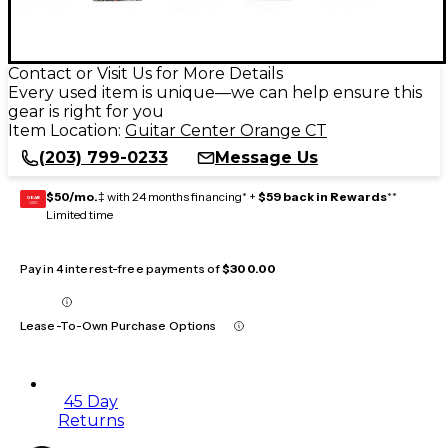
Contact or Visit Us for More Details
Every used item is unique—we can help ensure this
gear is right for you
Item Location:
Guitar Center Orange CT
(203) 799-0233
Message Us
$50/mo.
‡ with 24 months financing* +
$59 back in Rewards
**
GEAR
CARD
Limited time
Pay in 4 interest-free payments of
$300.00
Lease-To-Own Purchase Options
45 Day
Returns