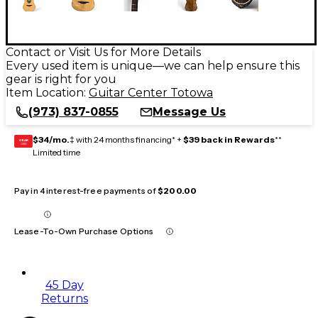
Contact or Visit Us for More Details
Every used item is unique—we can help ensure this
gear is right for you
Item Location:
Guitar Center Totowa
(973) 837-0855
Message Us
$34/mo.
‡ with 24 months financing* +
$39 back in Rewards
**
GEAR
CARD
Limited time
Pay in 4 interest-free payments of
$200.00
Lease-To-Own Purchase Options
45 Day
Returns