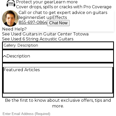
Protect your gear
Learn more
Cover drops, spills or cracks with Pro Coverage
Call or chat to get expert advice on guitars
Beginners
Set up
Effects
855-697-0864
Chat Now
Need Help?
See Used Guitars in Guitar Center Totowa
See Used 6 String Acoustic Guitars
Gallery
Description
Description
Discover rich, stage-ready tone with this used Lâg
Featured Articles
Guitars THV30DCE Natural acoustic-electric in great
condition. Featuring a cutaway dreadnought-style
body for easy upper-fret access, onboard
electronics for amplified performance, and a
smooth, comfortable neck, it delivers balanced
projection and clear articulation whether you’re
strumming or fingerpicking. The natural finish
Be the first to know about exclusive offers, tips and
highlights its classic look, making it a versatile choice
more.
for rehearsals, recording, and live gigs.