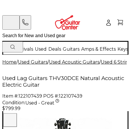
New Arrivals
Used
Deals
Guitars
Amps & Effects
Keys
Home
/
Used Guitars
/
Used Acoustic Guitars
/
Used 6 Strin
Used Lag Guitars THV30DCE Natural Acoustic
Electric Guitar
Item #:
122107439
POS #:
122107439
Condition:
Used - Great
$799.99