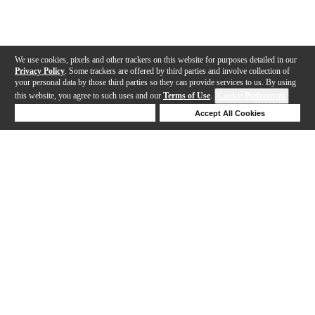
We use cookies, pixels and other trackers on this website for purposes detailed in our
Privacy Policy
. Some trackers are offered by third parties and involve collection of
your personal data by those third parties so they can provide services to us. By using
this website, you agree to such uses and our
Terms of Use
.
Cookie Preferences
Deny Cookies
Accept All Cookies