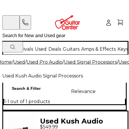
New Arrivals
Used
Deals
Guitars
Amps & Effects
Keys
Home
/
Used
/
Used Pro Audio
/
Used Signal Processors
/
Used
Used Kush Audio Signal Processors
Search & Filter
Relevance
1-1 out of 1 products
Used Kush Audio
$549.99