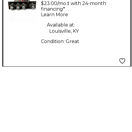
ELECTRA EQ Module
$23.00/mo.‡ with 24-month
Rack Equipment
financing*
Learn More
Available at:
Louisville, KY
Condition:
Great