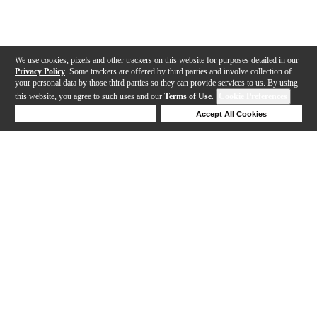
We use cookies, pixels and other trackers on this website for purposes detailed in our
Privacy Policy
. Some trackers are offered by third parties and involve collection of
your personal data by those third parties so they can provide services to us. By using
this website, you agree to such uses and our
Terms of Use
.
Cookie Preferences
Deny Cookies
Accept All Cookies