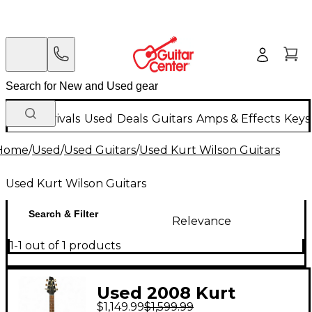
New Arrivals
Used
Deals
Guitars
Amps & Effects
Keys
Home
/
Used
/
Used Guitars
/
Used Kurt Wilson Guitars
Used Kurt Wilson Guitars
Search & Filter
Relevance
1-1 out of 1 products
Used 2008 Kurt
$1,149.99
$1,599.99