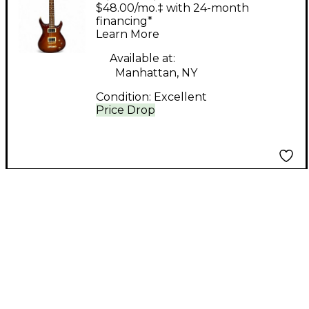
Wilson Standard XL
$48.00/mo.‡ with 24-month
Tobacco Burst Solid
financing*
Learn More
Body Electric Guitar
Available at:
Manhattan, NY
Condition:
Excellent
Price Drop