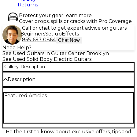
Returns
Protect your gear
Learn more
Cover drops, spills or cracks with Pro Coverage
Call or chat to get expert advice on guitars
Beginners
Set up
Effects
855-697-0864
Chat Now
Need Help?
See Used Guitars in Guitar Center Brooklyn
See Used Solid Body Electric Guitars
Gallery
Description
Description
Crafted for power and performance, this used
Featured Articles
Kramer Lzzy Hale Signature Voyager in Black
Diamond Sparkle delivers bold style and tone.
Featuring a lightweight mahogany body, slim maple
neck, ebony fingerboard, and dual high-output
humbuckers, it’s built to rock with precision. The
guitar is in excellent condition, showcasing minimal
wear and maintaining a stunning finish. Perfect for
Be the first to know about exclusive offers, tips and
players seeking standout looks and crushing sound