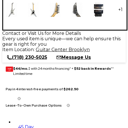
+
1
Contact or Visit Us for More Details
Every used item is unique—we can help ensure this
gear is right for you
Item Location:
Guitar Center Brooklyn
(718) 230-5025
Message Us
$44/mo.
‡ with 24 months financing* +
$52 back in Rewards
**
GEAR
CARD
Limited time
Pay in 4 interest-free payments of
$262.50
Lease-To-Own Purchase Options
45 Day