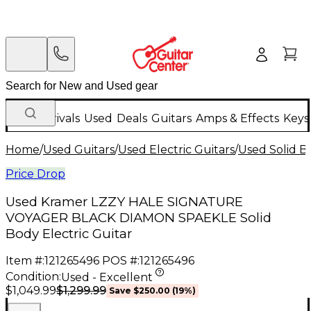
New Arrivals
Used
Deals
Guitars
Amps & Effects
Keys
Home
/
Used Guitars
/
Used Electric Guitars
/
Used Solid Bo
Price Drop
Used Kramer LZZY HALE SIGNATURE
VOYAGER BLACK DIAMON SPAEKLE Solid
Body Electric Guitar
Item #:
121265496
POS #:
121265496
Condition:
Used - Excellent
$1,299.99
$1,049.99
Save
$250.00
(
19
%)