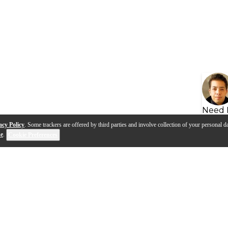
Need 
acy Policy
. Some trackers are offered by third parties and involve collection of your personal da
se
.
Cookie Preferences