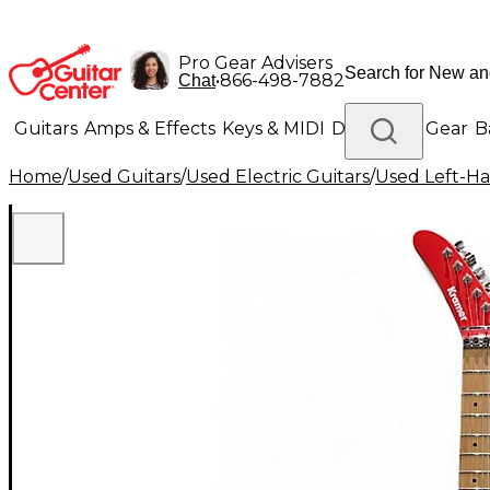
Pro Gear Advisers
•
866-498-7882
Chat
Guitars
Amps & Effects
Keys & MIDI
Drums
DJ Gear
B
Home
/
Used Guitars
/
Used Electric Guitars
/
Used Left-Ha
Lighting
Band & Orchestra
Platinum Gear