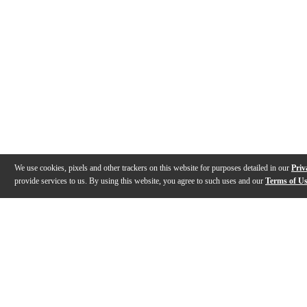
We use cookies, pixels and other trackers on this website for purposes detailed in our
Priv
provide services to us. By using this website, you agree to such uses and our
Terms of U