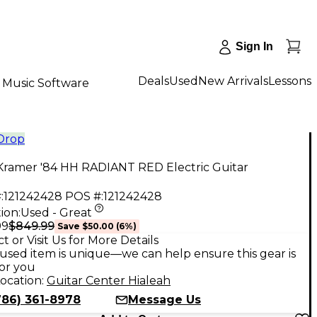
Sign In
Deals
Used
New Arrivals
Lessons
Music Software
 Drop
Kramer '84 HH RADIANT RED Electric Guitar
:
121242428
POS #:
121242428
ion:
Used - Great
$849.99
99
Save
$50.00
(
6
%)
t or Visit Us for More Details
used item is unique—we can help ensure this gear is
for you
ocation:
Guitar Center Hialeah
786) 361-8978
Message Us