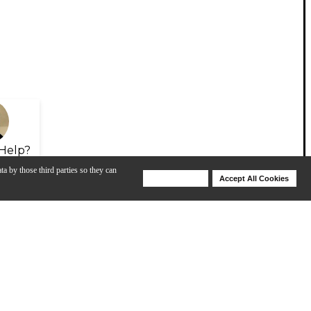
Help?
ta by those third parties so they can
Deny Cookies
Accept All Cookies