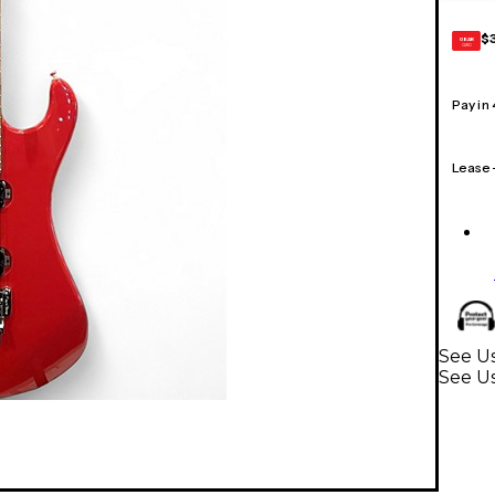
$
GEAR
CARD
Pay in
Lease
See Us
See Us