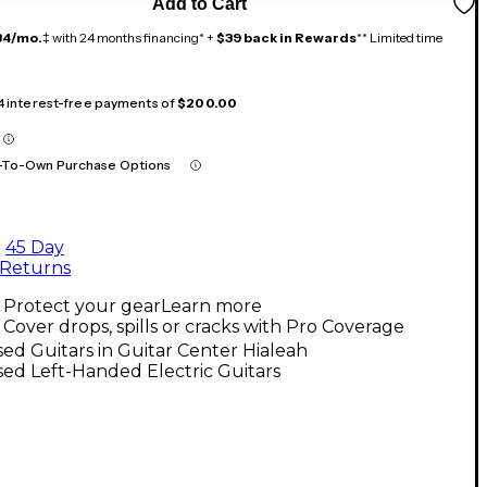
Add to Cart
34/mo.
‡ with 24 months financing* +
$39 back in Rewards
** Limited time
 4 interest-free payments of
$200.00
-To-Own Purchase Options
45 Day
Returns
Protect your gear
Learn more
Cover drops, spills or cracks with Pro Coverage
ed Guitars in Guitar Center Hialeah
ed Left-Handed Electric Guitars