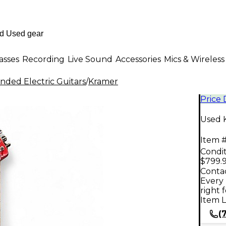
asses
Recording
Live Sound
Accessories
Mics & Wireless
nded Electric Guitars
/
Kramer
Price
Used 
Item #
Condit
$799.
Contac
Every 
right 
Item L
(