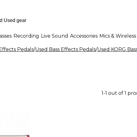
asses
Recording
Live Sound
Accessories
Mics & Wireless
Effects Pedals
/
Used Bass Effects Pedals
/
Used KORG Bass 
1-1 out of 1 pr