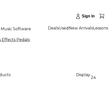
Sign In
Deals
Used
New Arrivals
Lessons
Music Software
Effects Pedals
oducts
Display:
24