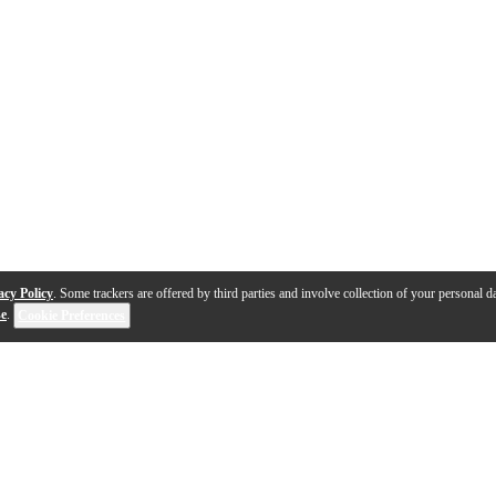
acy Policy
. Some trackers are offered by third parties and involve collection of your personal da
se
.
Cookie Preferences