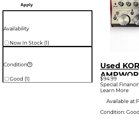
Apply
Availability
Now In Stock
(
1
)
Used KO
Condition
AMPWORK
$94.99
Good
(
1
)
Bass Effe
Special Financi
Learn More
Available at:
P
Condition:
Goo