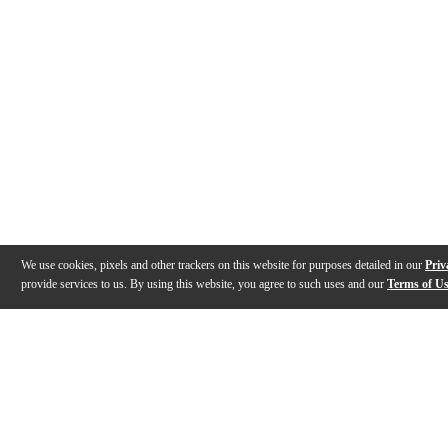
We use cookies, pixels and other trackers on this website for purposes detailed in our
Priv
provide services to us. By using this website, you agree to such uses and our
Terms of U