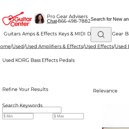
Pro Gear Advisers
•
866-498-7882
Chat
Guitars
Amps & Effects
Keys & MIDI
Drums
DJ Gear
B
Home
/
Used
/
Used Amplifiers & Effects
/
Used Effects
/
Used 
Lighting
Band & Orchestra
Platinum Gear
Used KORG Bass Effects Pedals
Refine Your Results
Relevance
Search Keywords