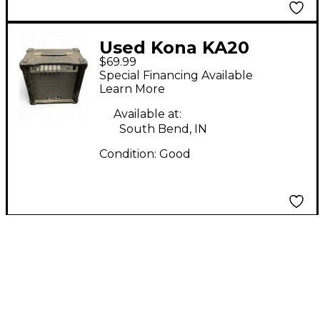
Used Kona KA20
$69.99
Guitar Cabinet
Special Financing Available
Learn More
Available at:
South Bend, IN
Condition:
Good