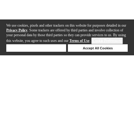
We use cookies, pixels and other trackers on this website for purposes detailed in our
Privacy Policy
. Some trackers are offered by third parties and involve collection of
your personal data by those third parties so they can provide services to us. By using
this website, you agree to such uses and our
Terms of Use
.
Cookie Preferences
Deny Cookies
Accept All Cookies