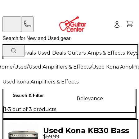
New Arrivals
Used
Deals
Guitars
Amps & Effects
Keys
Home
/
Used
/
Used Amplifiers & Effects
/
Used Kona Amplifie
Used Kona Amplifiers & Effects
Search & Filter
Relevance
1-3 out of 3 products
Used Kona KB30 Bass
$69.99