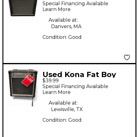
Combo Amp
Special Financing Available
Learn More
Available at:
Danvers, MA
Condition:
Good
Used Kona Fat Boy
$39.99
Bass Combo Amp
Special Financing Available
Learn More
Available at:
Lewisville, TX
Condition:
Good