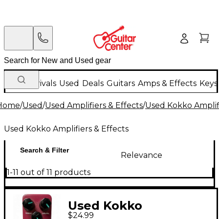
New Arrivals
Used
Deals
Guitars
Amps & Effects
Keys
Home
/
Used
/
Used Amplifiers & Effects
/
Used Kokko Amplifi
Used Kokko Amplifiers & Effects
Search & Filter
Relevance
1-11 out of 11 products
Used Kokko
$24.99