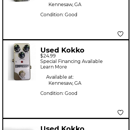
Kennesaw, GA
Condition:
Good
Used Kokko
$24.99
COMPRESSOR Effect
Special Financing Available
Pedal
Learn More
Available at:
Kennesaw, GA
Condition:
Good
Used Kokko