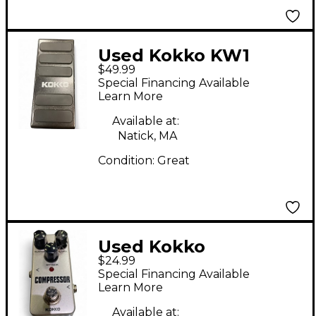
Used Kokko KW1
$49.99
Effect Pedal
Special Financing Available
Learn More
Available at:
Natick, MA
Condition:
Great
Used Kokko
$24.99
Compressor Effect
Special Financing Available
Pedal
Learn More
Available at: