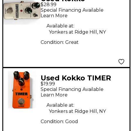
$28.99
COMPRESSOR Effect
Special Financing Available
Pedal
Learn More
Available at:
Yonkers at Ridge Hill, NY
Condition:
Great
Used Kokko TIMER
$19.99
Effect Pedal
Special Financing Available
Learn More
Available at:
Yonkers at Ridge Hill, NY
Condition:
Good