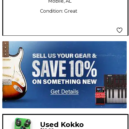
Mobile, AL
Condition:
Great
TITU_gridad
Used Kokko