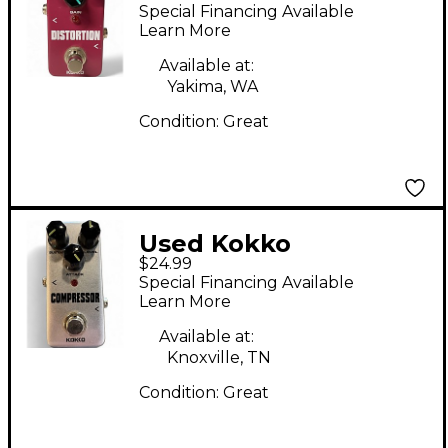
DISTORTION Effect
Special Financing Available
Pedal
Learn More
Available at:
Yakima, WA
Condition:
Great
Used Kokko
$24.99
Compressor Effect
Special Financing Available
Pedal
Learn More
Available at:
Knoxville, TN
Condition:
Great