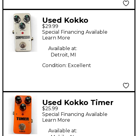
Used Kokko
$29.99
Compressor Effect
Special Financing Available
Pedal
Learn More
Available at:
Detroit, MI
Condition:
Excellent
Used Kokko Timer
$25.99
Effect Pedal
Special Financing Available
Learn More
Available at: