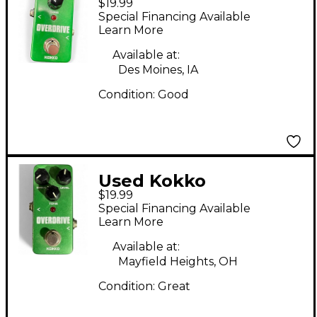
$19.99
OVERDRIVE Effect
Special Financing Available
Pedal
Learn More
Available at:
Des Moines, IA
Condition:
Good
Used Kokko
$19.99
OVERDRIVE Electric
Special Financing Available
Guitar Pedal Effect
Learn More
Pedal
Available at:
Mayfield Heights, OH
Condition:
Great