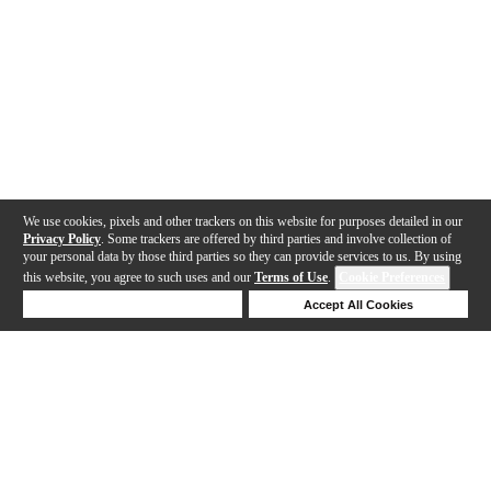
We use cookies, pixels and other trackers on this website for purposes detailed in our
Privacy Policy
. Some trackers are offered by third parties and involve collection of
your personal data by those third parties so they can provide services to us. By using
this website, you agree to such uses and our
Terms of Use
.
Cookie Preferences
Deny Cookies
Accept All Cookies