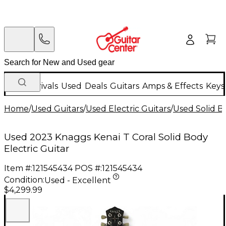
New Arrivals
Used
Deals
Guitars
Amps & Effects
Keys
Home
/
Used Guitars
/
Used Electric Guitars
/
Used Solid Bo
Used 2023 Knaggs Kenai T Coral Solid Body
Electric Guitar
Item #:
121545434
POS #:
121545434
Condition:
Used - Excellent
$4,299.99