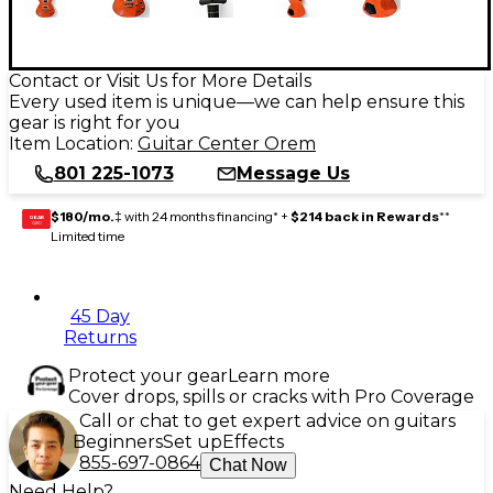
Contact or Visit Us for More Details
Every used item is unique—we can help ensure this
gear is right for you
Item Location:
Guitar Center Orem
801 225-1073
Message Us
$180/mo.
‡ with 24 months financing* +
$214 back in Rewards
**
GEAR
CARD
Limited time
45 Day
Returns
Protect your gear
Learn more
Cover drops, spills or cracks with Pro Coverage
Call or chat to get expert advice on guitars
Beginners
Set up
Effects
855-697-0864
Chat Now
Need Help?