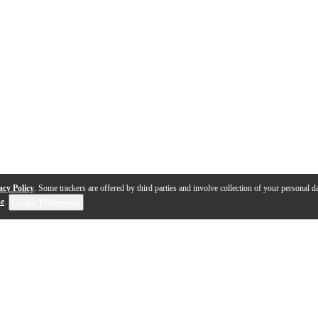
acy Policy
. Some trackers are offered by third parties and involve collection of your personal da
se
.
Cookie Preferences