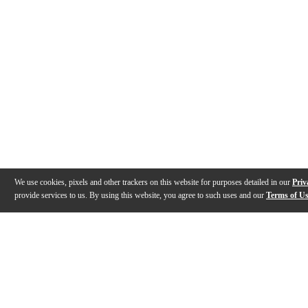
We use cookies, pixels and other trackers on this website for purposes detailed in our
Priv
provide services to us. By using this website, you agree to such uses and our
Terms of U