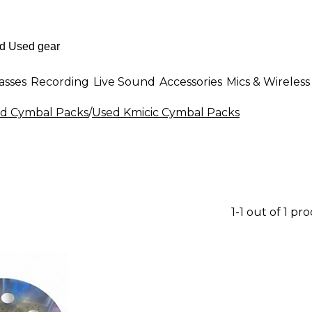
asses
Recording
Live Sound
Accessories
Mics & Wireless
d Cymbal Packs
/
Used Kmicic Cymbal Packs
1-1 out of 1 pr