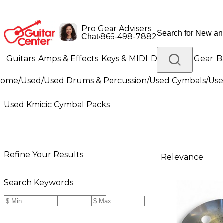
Pro Gear Advisers
•
866-498-7882
Chat
Guitars
Amps & Effects
Keys & MIDI
Drums
DJ Gear
B
Home
/
Used
/
Used Drums & Percussion
/
Used Cymbals
/
Use
Lighting
Band & Orchestra
Platinum Gear
Used Kmicic Cymbal Packs
Refine Your Results
Relevance
Search Keywords