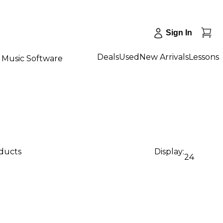
Sign In
Deals
Used
New Arrivals
Lessons
Music Software
oducts
Display:
24