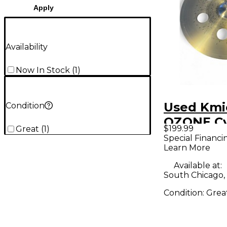
Apply
Availability
Now In Stock
(
1
)
Used Kmic
Condition
OZONE C
$199.99
Great
(
1
)
Special Financi
Learn More
Available at:
South Chicago, 
Condition:
Grea