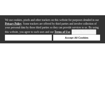
We use cookies, pixels and other trackers on this website for purposes detailed in our
Privacy Policy
. Some trackers are offered by third parties and involve collection of
your personal data by those third parties so they can provide services to us. By using
this website, you agree to such uses and our
Terms of Use
.
Cookie Preferences
Deny Cookies
Accept All Cookies