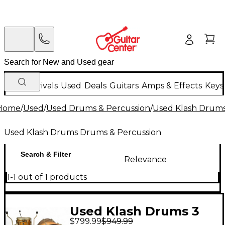
New Arrivals
Used
Deals
Guitars
Amps & Effects
Keys
Home
/
Used
/
Used Drums & Percussion
/
Used Klash Drums
Used Klash Drums Drums & Percussion
Search & Filter
Relevance
1-1 out of 1 products
Used Klash Drums 3
$799.99
$949.99