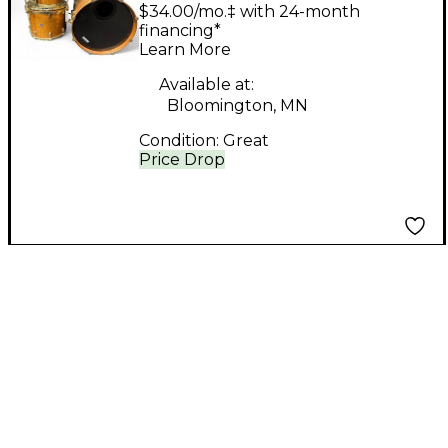
Piece Custom Maple
$34.00/mo.‡ with 24-month
Natural Drum Kit
financing*
Learn More
Available at:
Bloomington, MN
Condition:
Great
Price Drop