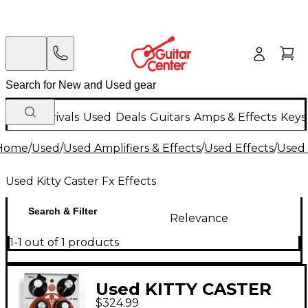
New Arrivals
Used
Deals
Guitars
Amps & Effects
Keys
Home
/
Used
/
Used Amplifiers & Effects
/
Used Effects
/
Used 
Used Kitty Caster Fx Effects
Search & Filter
Relevance
1-1 out of 1 products
Used KITTY CASTER
$324.99