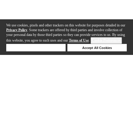
We use cookies, pixels and other trackers on this website for purposes detailed in our
Privacy Policy
. Some trackers are offered by third parties and involve collection of
your personal data by those third parties so they can provide services to us. By using
this website, you agree to such uses and our
Terms of Use
.
Cookie Preferences
Deny Cookies
Accept All Cookies