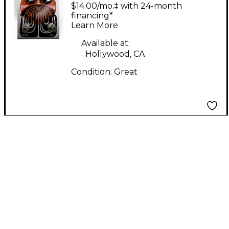
FX TREMDRIVER
$14.00/mo.‡ with 24-month
Effect Pedal
financing*
Learn More
Available at:
Hollywood, CA
Condition:
Great