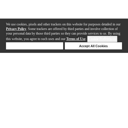
We use cookies, pixels and other trackers on this website for purposes detailed in our
Privacy Policy
. Some trackers are offered by third parties and involve collection of
your personal data by those third parties so they can provide services to us. By using
this website, you agree to such uses and our
Terms of Use
.
Cookie Preferences
Deny Cookies
Accept All Cookies