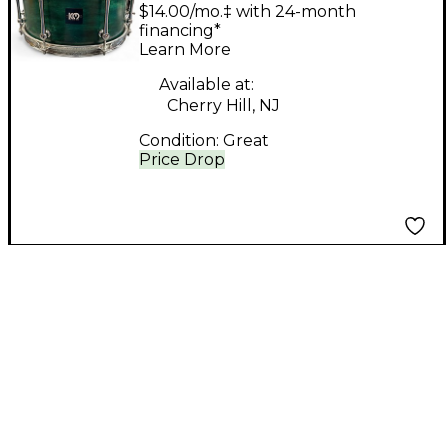
7X13 EMERALD
$14.00/mo.‡ with 24-month
MAPLE/POPLAR
financing*
Learn More
Emerald Green Drum
Available at:
Cherry Hill, NJ
Condition:
Great
Price Drop