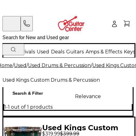
New Arrivals
Used
Deals
Guitars
Amps & Effects
Keys
Home
/
Used
/
Used Drums & Percussion
/
Used Kings Custo
Used Kings Custom Drums & Percussion
Search & Filter
Relevance
1-1 out of 1 products
Used Kings Custom
$319.99
$399.99