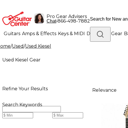
Pro Gear Advisers
•
866-498-7882
Chat
Guitars
Amps & Effects
Keys & MIDI
Drums
DJ Gear
B
Home
/
Used
/
Used Kiesel
Lighting
Band & Orchestra
Platinum Gear
Used Kiesel Gear
Refine Your Results
Relevance
Search Keywords