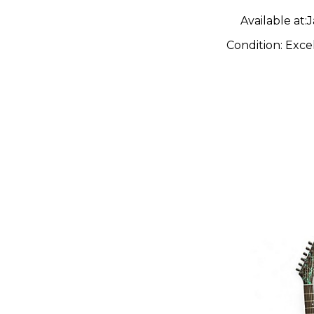
Available at:
J
Condition:
Exce