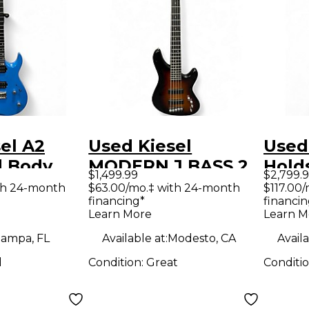
el A2
Used Kiesel
Used 
d Body
MODERN J BASS 2
Hold
$1,499.99
$2,799.
uitar
Color Sunburst
Sign
th 24-month
$63.00/mo.‡ with 24-month
$117.00
financing*
financin
Electric Bass Guitar
Burl
Learn More
Learn M
Solid
ampa, FL
Available at:
Modesto, CA
Availa
Guit
d
Condition:
Great
Conditi