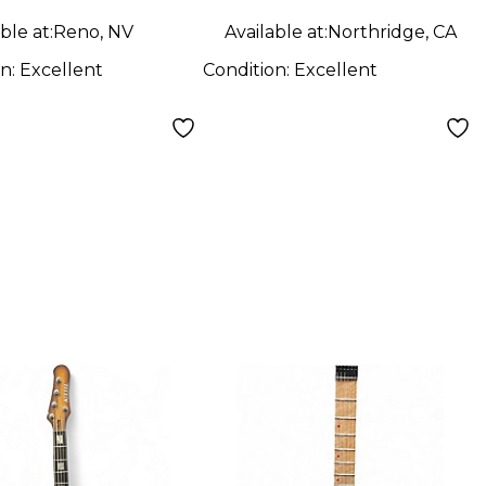
NGE SPARKLE
Electric Guitar
ble at:
Reno, NV
Available at:
Northridge, CA
 Body Electric
on:
Excellent
Condition:
Excellent
ar