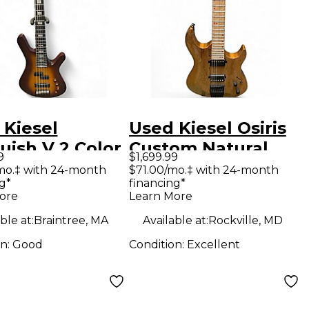
 Kiesel
Used Kiesel Osiris
uish V 2 Color
Custom Natural
9
$1,699.99
rst Electric
Solid Body Electric
mo.‡ with 24-month
$71.00/mo.‡ with 24-month
g*
financing*
Guitar
Guitar
ore
Learn More
ble at:
Braintree, MA
Available at:
Rockville, MD
on:
Good
Condition:
Excellent