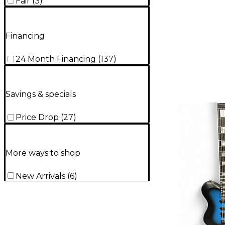
Fair
(
3
)
Financing
24 Month Financing
(
137
)
Savings & specials
Price Drop
(
27
)
More ways to shop
New Arrivals
(
6
)