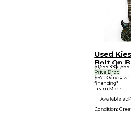
Used Kies
Bolt On B
$1,599.99
$1,999
Teal Soli
Price Drop
$67.00/mo.‡ wi
Electric G
financing*
Learn More
Available at:
P
Condition:
Grea