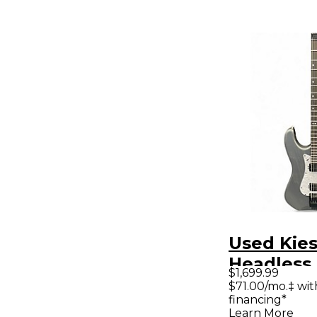
Used Kies
Headless
$1,699.99
Pewter So
$71.00/mo.‡ wi
financing*
Electric G
Learn More