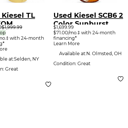
 Kiesel TL
Used Kiesel SCB6 2
TOM
Color Sunburst
9
$1,999.99
$1,699.99
ercream Solid
Solid Body Electric
rop
$71.00/mo.‡ with 24-month
mo.‡ with 24-month
financing*
Electric
Guitar
g*
Learn More
ar
ore
Available at:
N. Olmsted, OH
ble at:
Selden, NY
Condition:
Great
on:
Great