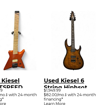
 Kiesel
Used Kiesel 6
TSPEED
String Hiphsot
99
$1,949.99
DLESS
Deep Tigers Eye
/mo.‡ with 24-month
$82.00/mo.‡ with 24-month
g*
financing*
ISCALE
Flame Solid Body
ore
Learn More