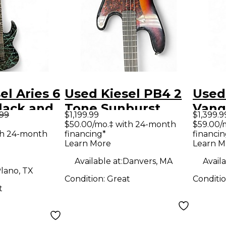
el Aries 6
Used Kiesel PB4 2
Used
lack and
Tone Sunburst
Vanq
.99
$1,199.99
$1,399.9
d Body
Electric Bass Guitar
Sunbu
$50.00/mo.‡ with 24-month
$59.00/
th 24-month
financing*
financin
uitar
Bass 
Learn More
Learn M
Available at:
Danvers, MA
Availa
lano, TX
Condition:
Great
Conditi
t