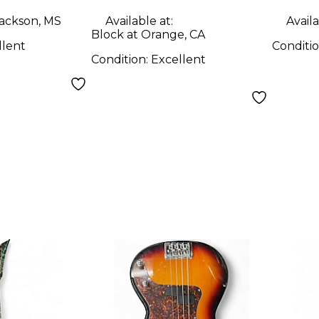
ORA
ackson, MS
Available at:
Availa
Solid
Block at Orange, CA
llent
Conditi
Guit
Condition:
Excellent