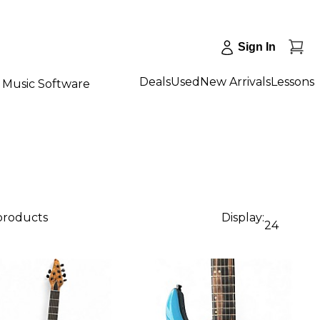
Sign In
Deals
Used
New Arrivals
Lessons
Music Software
 products
Display:
24