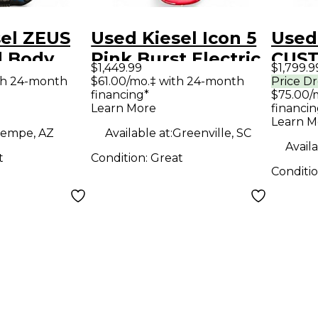
sel ZEUS
Used Kiesel Icon 5
Used
d Body
Pink Burst Electric
CUS
$1,449.99
$1,799.9
uitar
Bass Guitar
Butt
th 24-month
$61.00/mo.‡ with 24-month
Price D
financing*
$75.00/
Body 
Learn More
financin
Guit
Learn M
empe, AZ
Available at:
Greenville, SC
Availa
t
Condition:
Great
Conditi