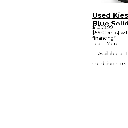
Used Kie
Blue Soli
$1,399.99
Electric G
$59.00/mo.‡ wi
financing*
Learn More
Available at:
T
Condition:
Grea