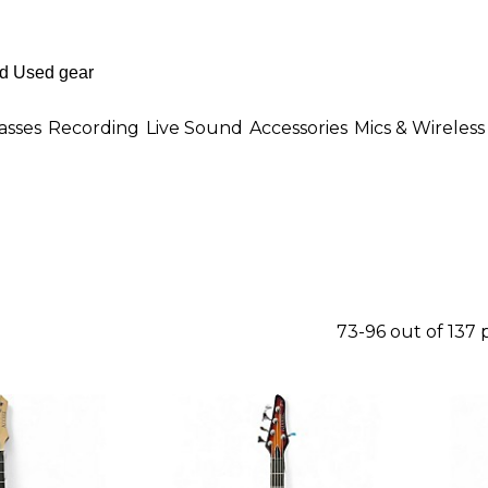
asses
Recording
Live Sound
Accessories
Mics & Wireless
73-96 out of 137