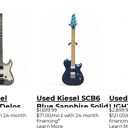
el
Used Kiesel SCB6
Used
 Delos
Blue Sapphire Solid
LIGH
$1,699.99
$2,899.
lid Body
Body Electric
HEA
th 24-month
$71.00/mo.‡ with 24-month
$121.00
financing*
financin
uitar
Guitar
MULT
Learn More
Learn M