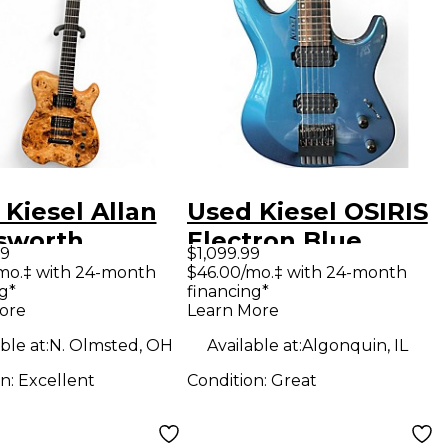
Kiesel Allan
Used Kiesel OSIRIS
sworth
Electron Blue
99
$1,099.99
ature Poplar
Metallic Solid Body
/mo.‡ with 24-month
$46.00/mo.‡ with 24-month
g*
financing*
 Cap Natural
Electric Guitar
ore
Learn More
 Body Electric
ble at:
N. Olmsted, OH
Available at:
Algonquin, IL
ar
on:
Excellent
Condition:
Great