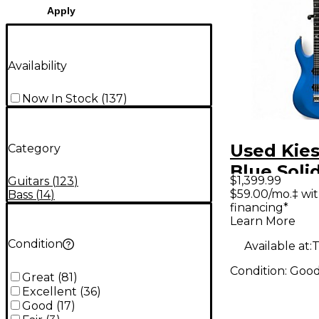
Apply
Availability
Now In Stock
(
137
)
Used Kies
Category
Blue Soli
$1,399.99
Guitars
(
123
)
Electric G
$59.00/mo.‡ wi
Bass
(
14
)
financing*
Learn More
Condition
Available at:
T
Condition:
Goo
Great
(
81
)
Excellent
(
36
)
Good
(
17
)