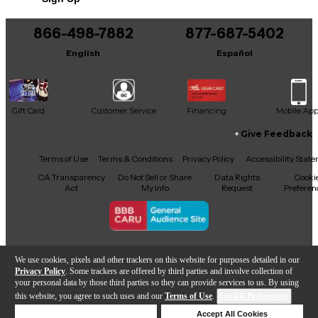
Includes Soft Case
866-498-7882
877-687-5402
English
Español
Gift Card
Customer Service
Financing
Mobile Ap
Give Feedback
Facebook
X
YouTube
Instagram
TikTok
Threads
Terms of Use
Terms & Conditions
Privacy Policy
Accessibility Stat
CA Transparency
Do Not Sell or Share
Data Rights
Cooki
Act
My Info
Request
Preferen
Copyright © Guitar Center Inc.
We use cookies, pixels and other trackers on this website for purposes detailed in our
Privacy Policy
. Some trackers are offered by third parties and involve collection of
your personal data by those third parties so they can provide services to us. By using
this website, you agree to such uses and our
Terms of Use
.
Cookie Preferences
Add to Cart
Deny Cookies
Accept All Cookies