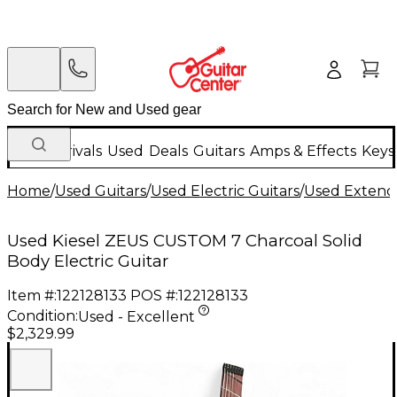
New Arrivals
Used
Deals
Guitars
Amps & Effects
Keys
Home
/
Used Guitars
/
Used Electric Guitars
/
Used Extende
Used Kiesel ZEUS CUSTOM 7 Charcoal Solid
Body Electric Guitar
Item #:
122128133
POS #:
122128133
Condition:
Used - Excellent
$2,329.99