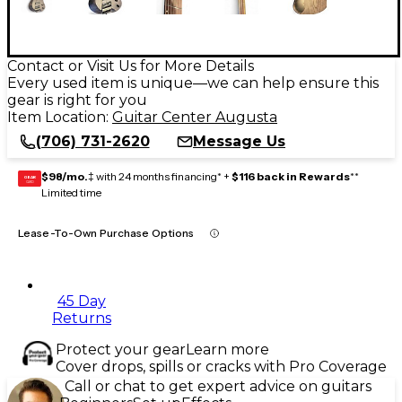
Contact or Visit Us for More Details
Every used item is unique—we can help ensure this
gear is right for you
Item Location:
Guitar Center Augusta
(706) 731-2620
Message Us
$98/mo.
‡ with 24 months financing* +
$116 back in Rewards
**
GEAR
CARD
Limited time
Lease-To-Own Purchase Options
45 Day
Returns
Protect your gear
Learn more
Cover drops, spills or cracks with Pro Coverage
Call or chat to get expert advice on guitars