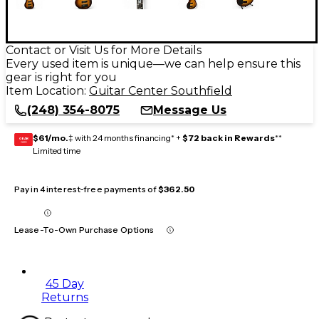
Contact or Visit Us for More Details
Every used item is unique—we can help ensure this
gear is right for you
Item Location:
Guitar Center Southfield
(248) 354-8075
Message Us
$61/mo.
‡ with 24 months financing* +
$72 back in Rewards
**
GEAR
CARD
Limited time
Pay in 4 interest-free payments of
$362.50
Lease-To-Own Purchase Options
45 Day
Returns