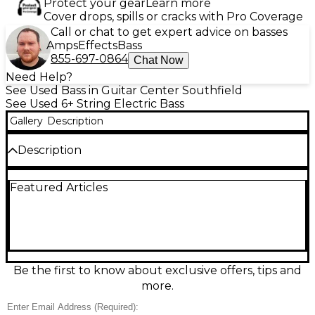
Protect your gear
Learn more
Cover drops, spills or cracks with Pro Coverage
Call or chat to get expert advice on basses
Amps
Effects
Bass
855-697-0864
Chat Now
Need Help?
See Used Bass in Guitar Center Southfield
See Used 6+ String Electric Bass
Gallery
Description
Description
Used Kiesel Icon Sunburst Electric Bass Guitar in
Featured Articles
great condition, featuring a sleek alder body with a
stunning sunburst finish. This 4-string bass is
equipped with active electronics, dual humbucking
pickups, and a 34” scale maple neck for smooth
playability and deep, punchy tone. The fretboard,
likely ebony, offers fast action, while the lightweight
construction ensures comfort during long sessions.
Be the first to know about exclusive offers, tips and
Perfect for players seeking pro-level performance
more.
and craftsmanship in a gently used instrument.