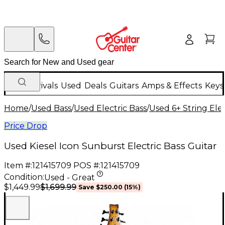
New Arrivals
Used
Deals
Guitars
Amps & Effects
Keys
Home
/
Used Bass
/
Used Electric Bass
/
Used 6+ String Elec
Price Drop
Used Kiesel Icon Sunburst Electric Bass Guitar
Item #:
121415709
POS #:
121415709
Condition:
Used - Great
$1,699.99
$1,449.99
Save
$250.00
(
15
%)