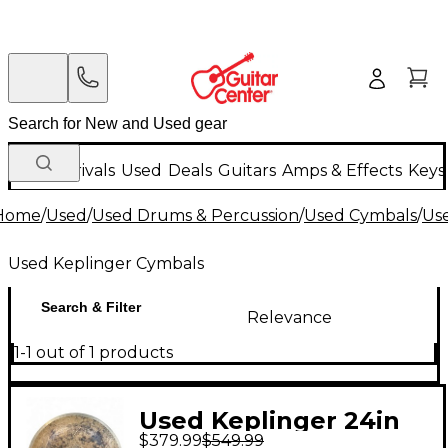
New Arrivals
Used
Deals
Guitars
Amps & Effects
Keys
Home
/
Used
/
Used Drums & Percussion
/
Used Cymbals
/
Us
Used Keplinger Cymbals
Search & Filter
Relevance
1-1 out of 1 products
Used Keplinger 24in
$379.99
$549.99