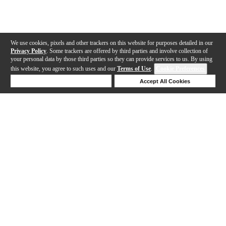
We use cookies, pixels and other trackers on this website for purposes detailed in our
Privacy Policy
. Some trackers are offered by third parties and involve collection of
your personal data by those third parties so they can provide services to us. By using
this website, you agree to such uses and our
Terms of Use
.
Cookie Preferences
Deny Cookies
Accept All Cookies