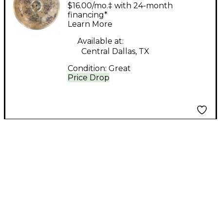
nova china Cymbal
$16.00/mo.‡ with 24-month
financing*
Learn More
Available at:
Central Dallas, TX
Condition:
Great
Price Drop