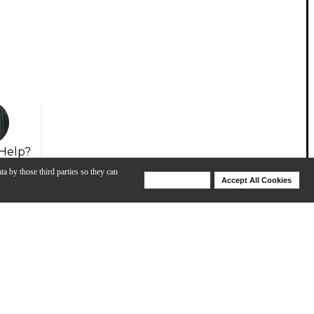
Help?
ta by those third parties so they can
Deny Cookies
Accept All Cookies