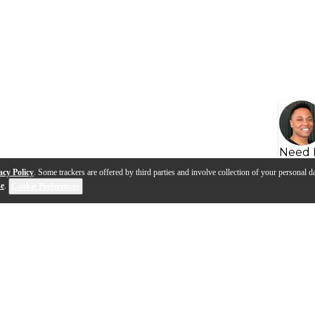
Need 
acy Policy
. Some trackers are offered by third parties and involve collection of your personal da
se
.
Cookie Preferences