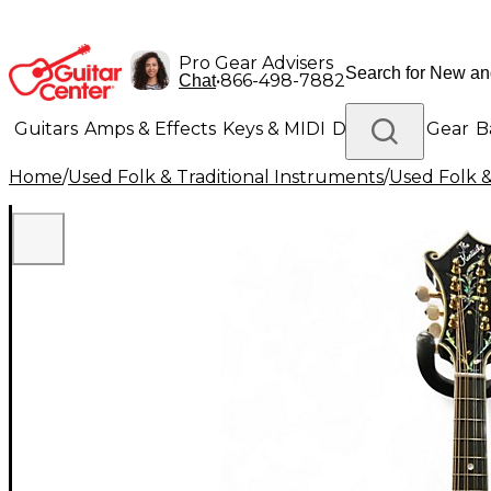
Pro Gear Advisers
•
866-498-7882
Chat
Guitars
Amps & Effects
Keys & MIDI
Drums
DJ Gear
B
Home
/
Used Folk & Traditional Instruments
/
Used Folk &
Lighting
Band & Orchestra
Platinum Gear