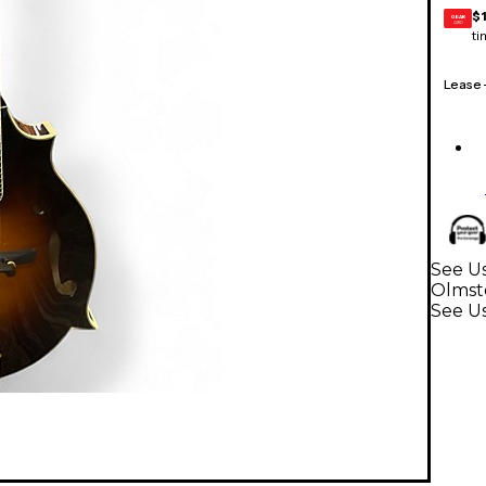
$
GEAR
CARD
ti
Lease
See Us
Olmst
See U