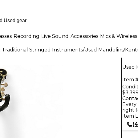
asses
Recording
Live Sound
Accessories
Mics & Wireless
 Traditional Stringed Instruments
/
Used Mandolins
/
Kent
Used 
Item #
Condit
$3,399
Contac
Every 
right 
Item L
(