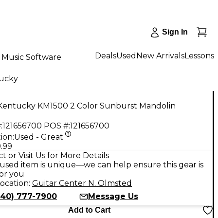
Sign In
Deals
Used
New Arrivals
Lessons
Music Software
ucky
Kentucky KM1500 2 Color Sunburst Mandolin
:
121656700
POS #:
121656700
ion:
Used - Great
.99
t or Visit Us for More Details
used item is unique—we can help ensure this gear is
for you
ocation:
Guitar Center N. Olmsted
440) 777-7900
Message Us
Add to Cart