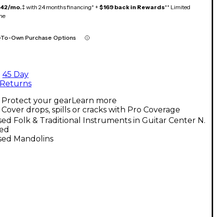
142/mo.
‡ with 24 months financing* +
$169 back in Rewards
** Limited
me
-To-Own Purchase Options
45 Day
Returns
Protect your gear
Learn more
Cover drops, spills or cracks with Pro Coverage
ed Folk & Traditional Instruments in Guitar Center N.
ed
sed Mandolins