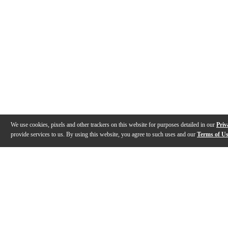
We use cookies, pixels and other trackers on this website for purposes detailed in our
Priv
provide services to us. By using this website, you agree to such uses and our
Terms of U