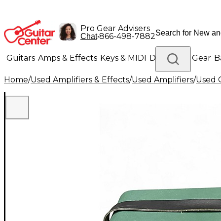
Pro Gear Advisers
•
866-498-7882
Chat
Guitars
Amps & Effects
Keys & MIDI
Drums
DJ Gear
B
Home
/
Used Amplifiers & Effects
/
Used Amplifiers
/
Used G
Lighting
Band & Orchestra
Platinum Gear