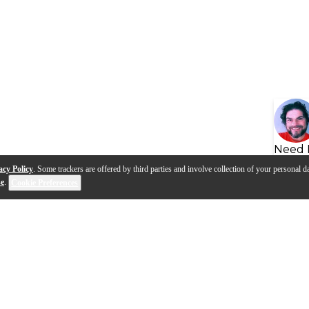
Need 
acy Policy
. Some trackers are offered by third parties and involve collection of your personal da
se
.
Cookie Preferences