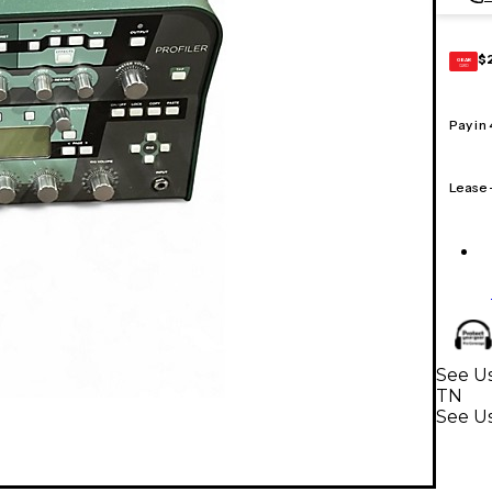
$
GEAR
CARD
Pay in
Lease
See Us
TN
See Us