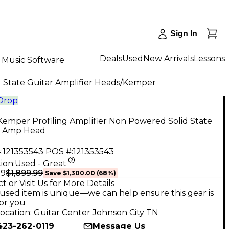
Sign In
Deals
Used
New Arrivals
Lessons
Music Software
 State Guitar Amplifier Heads
/
Kemper
 Drop
emper Profiling Amplifier Non Powered Solid State
r Amp Head
:
121353543
POS #:
121353543
ion:
Used - Great
$1,899.99
99
Save
$1,300.00
(
68
%)
t or Visit Us for More Details
used item is unique—we can help ensure this gear is
for you
ocation:
Guitar Center Johnson City TN
423-262-0119
Message Us