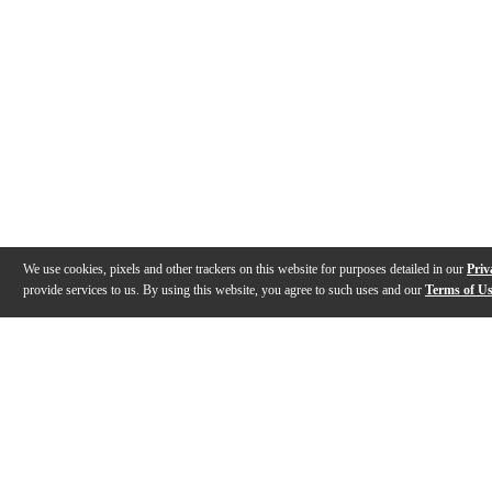
We use cookies, pixels and other trackers on this website for purposes detailed in our
Priv
provide services to us. By using this website, you agree to such uses and our
Terms of U