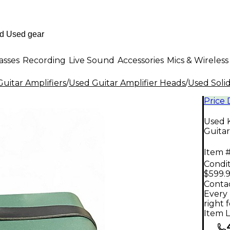
asses
Recording
Live Sound
Accessories
Mics & Wireless
uitar Amplifiers
/
Used Guitar Amplifier Heads
/
Used Solid
Price
Used K
Guita
Item #
Condit
$599.
Contac
Every 
right 
Item L