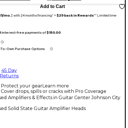
Add to Cart
25/mo.
‡ with 24 months financing* +
$29 back in Rewards
** Limited time
 4 interest-free payments of
$150.00
-To-Own Purchase Options
45 Day
Returns
Protect your gear
Learn more
Cover drops, spills or cracks with Pro Coverage
ed Amplifiers & Effects in Guitar Center Johnson City
ed Solid State Guitar Amplifier Heads