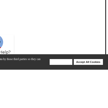
Help?
ta by those third parties so they can
Deny Cookies
Accept All Cookies