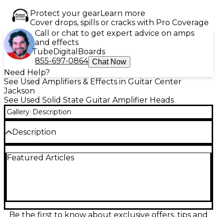
Protect your gear
Learn more
Cover drops, spills or cracks with Pro Coverage
Call or chat to get expert advice on amps
and effects
Tube
Digital
Boards
855-697-0864
Chat Now
Need Help?
See Used Amplifiers & Effects in Guitar Center
Jackson
See Used Solid State Guitar Amplifier Heads
Gallery
Description
Description
Used Kemper Profiler PowerHead 600W delivers
Featured Articles
incredible amp modeling with the power and clarity
of a solid-state Class D amplifier. In great condition,
this versatile guitar amp head captures the tone of
any amp with stunning accuracy. It features a 600-
watt power amp, intuitive profiling controls, and
USB connectivity for rig management and updates.
Ideal for studio or stage, the Kemper PowerHead
Be the first to know about exclusive offers, tips and