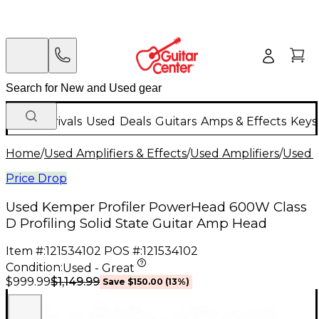
New Arrivals
Used
Deals
Guitars
Amps & Effects
Keys
Home
/
Used Amplifiers & Effects
/
Used Amplifiers
/
Used G
Price Drop
Used Kemper Profiler PowerHead 600W Class
D Profiling Solid State Guitar Amp Head
Item #:
121534102
POS #:
121534102
Condition:
Used - Great
$1,149.99
$999.99
Save
$150.00
(
13
%)