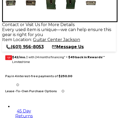
Contact or Visit Us for More Details
Every used item is unique—we can help ensure this
gear is right for you
Item Location:
Guitar Center Jackson
(601) 956-8053
Message Us
$42/mo.
‡ with 24 months financing* +
$49 back in Rewards
**
GEAR
CARD
Limited time
Pay in 4 interest-free payments of
$250.00
Lease-To-Own Purchase Options
45 Day
Returns