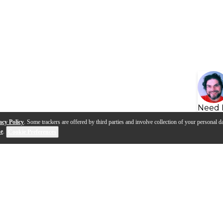
Need 
acy Policy
. Some trackers are offered by third parties and involve collection of your personal da
se
.
Cookie Preferences