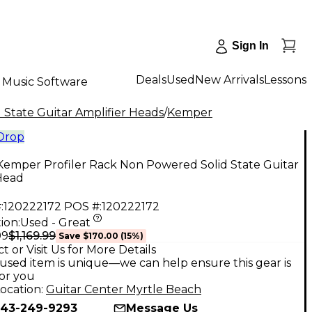
Sign In
Deals
Used
New Arrivals
Lessons
Music Software
 State Guitar Amplifier Heads
/
Kemper
 Drop
Kemper Profiler Rack Non Powered Solid State Guitar
Head
:
120222172
POS #:
120222172
ion:
Used - Great
$1,169.99
99
Save
$170.00
(
15
%)
t or Visit Us for More Details
used item is unique—we can help ensure this gear is
for you
ocation:
Guitar Center Myrtle Beach
43-249-9293
Message Us