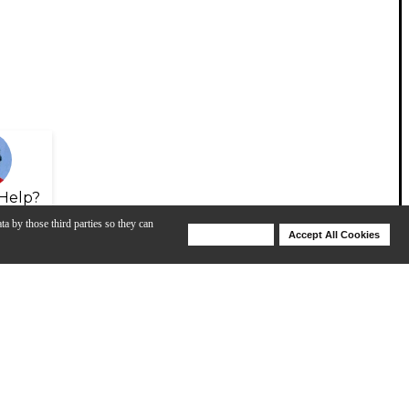
Help?
ta by those third parties so they can
Deny Cookies
Accept All Cookies