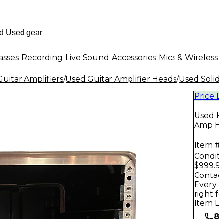
asses
Recording
Live Sound
Accessories
Mics & Wireless
uitar Amplifiers
/
Used Guitar Amplifier Heads
/
Used Solid
Price
Used 
Amp 
Item #
Condit
$999.
Contac
Every 
right 
Item L
8