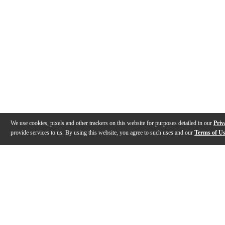
We use cookies, pixels and other trackers on this website for purposes detailed in our
Priv
provide services to us. By using this website, you agree to such uses and our
Terms of U