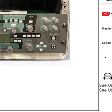
$
GEAR
CARD
Pay in
Lease
See Us
See Us