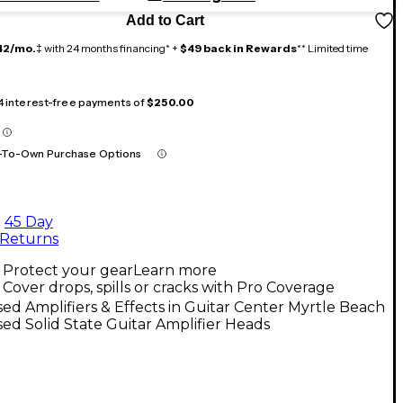
Add to Cart
42/mo.
‡ with 24 months financing* +
$49 back in Rewards
** Limited time
 4 interest-free payments of
$250.00
-To-Own Purchase Options
45 Day
Returns
Protect your gear
Learn more
Cover drops, spills or cracks with Pro Coverage
ed Amplifiers & Effects in Guitar Center Myrtle Beach
ed Solid State Guitar Amplifier Heads