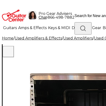
Pro Gear Advisers
•
866-498-7882
Chat
Guitars
Amps & Effects
Keys & MIDI
Drums
DJ Gear
B
Home
/
Used Amplifiers & Effects
/
Used Amplifiers
/
Used G
Lighting
Band & Orchestra
Platinum Gear