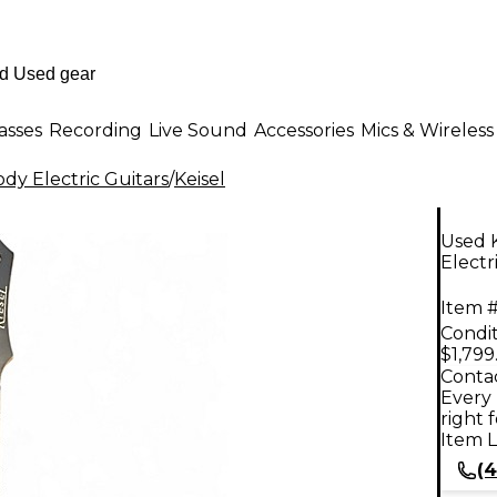
asses
Recording
Live Sound
Accessories
Mics & Wireless
dy Electric Guitars
/
Keisel
Used 
Electr
Item #
Condit
$1,799
Contac
Every 
right 
Item L
(