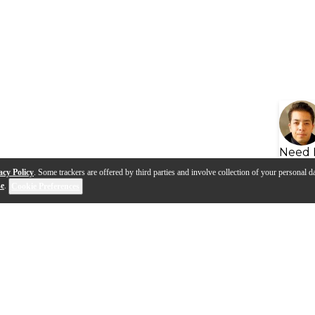
Need 
acy Policy
. Some trackers are offered by third parties and involve collection of your personal da
se
.
Cookie Preferences