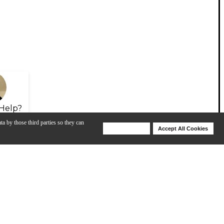
Help?
ta by those third parties so they can
Deny Cookies
Accept All Cookies