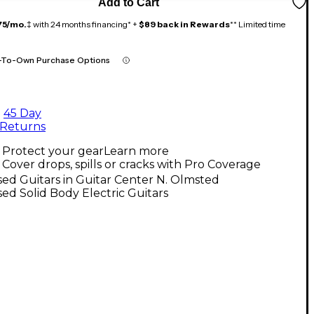
Add to Cart
75/mo.
‡ with 24 months financing* +
$89 back in Rewards
** Limited time
-To-Own Purchase Options
45 Day
Returns
Protect your gear
Learn more
Cover drops, spills or cracks with Pro Coverage
ed Guitars in Guitar Center N. Olmsted
ed Solid Body Electric Guitars