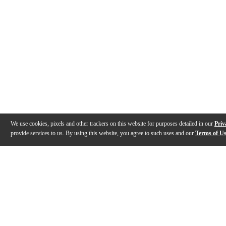
We use cookies, pixels and other trackers on this website for purposes detailed in our
Priv
provide services to us. By using this website, you agree to such uses and our
Terms of U