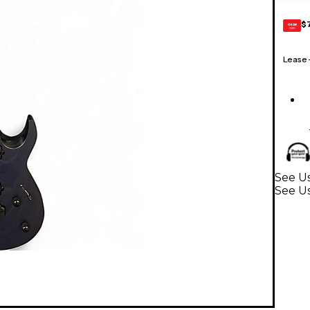
$
GEAR
CARD
Lease
See Us
See Us