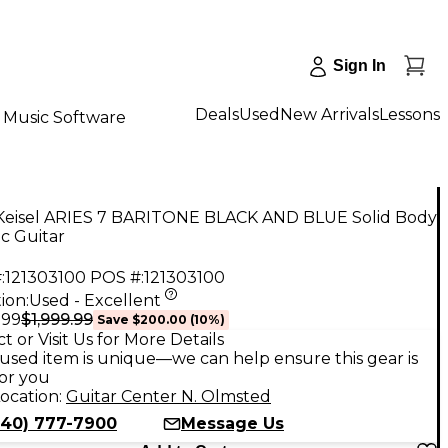
Sign In
Deals
Used
New Arrivals
Lessons
Music Software
Keisel ARIES 7 BARITONE BLACK AND BLUE Solid Body
ic Guitar
:
121303100
POS #:
121303100
ion:
Used - Excellent
$1,999.99
.99
Save
$200.00
(
10
%)
t or Visit Us for More Details
used item is unique—we can help ensure this gear is
for you
ocation:
Guitar Center N. Olmsted
440) 777-7900
Message Us