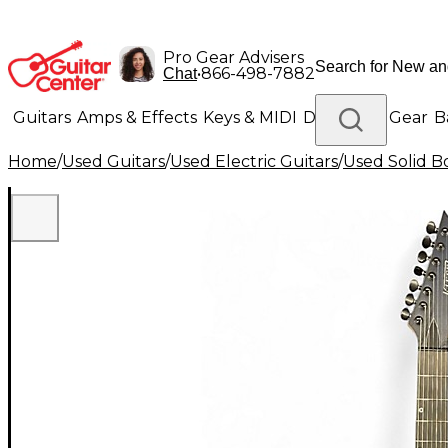
Pro Gear Advisers
•
866-498-7882
Chat
Guitars
Amps & Effects
Keys & MIDI
Drums
DJ Gear
B
Home
/
Used Guitars
/
Used Electric Guitars
/
Used Solid Bo
Lighting
Band & Orchestra
Platinum Gear