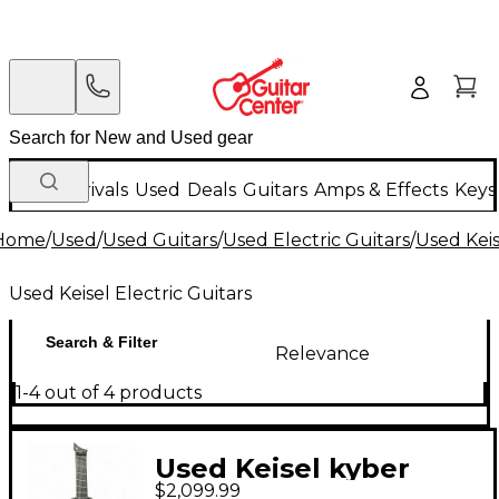
New Arrivals
Used
Deals
Guitars
Amps & Effects
Keys
Home
/
Used
/
Used Guitars
/
Used Electric Guitars
/
Used Keis
Used Keisel Electric Guitars
Search & Filter
Relevance
1-4 out of 4 products
Used Keisel kyber
$2,099.99