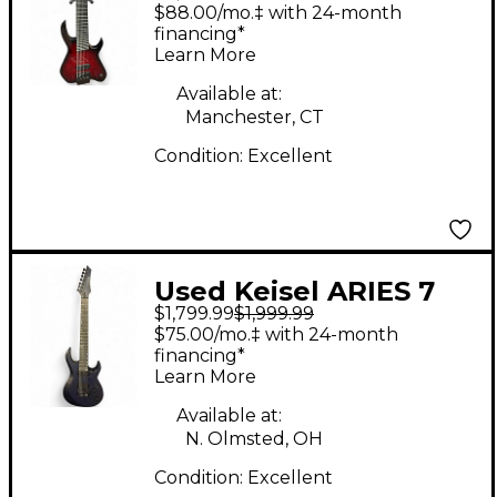
headless multiscale 8
$88.00/mo.‡ with 24-month
Crimson Red Burst
financing*
Learn More
Solid Body Electric
Guitar
Available at:
Manchester, CT
Condition:
Excellent
Used Keisel ARIES 7
$1,799.99
$1,999.99
BARITONE BLACK AND
$75.00/mo.‡ with 24-month
BLUE Solid Body
financing*
Learn More
Electric Guitar
Available at:
N. Olmsted, OH
Condition:
Excellent