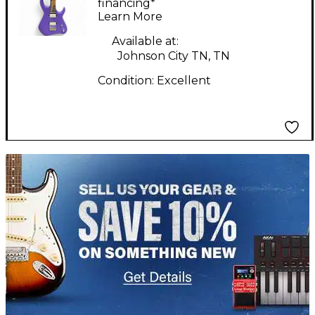
Electric Guitar
financing*
Learn More
Available at:
Johnson City TN, TN
Condition:
Excellent
TITU_gridad