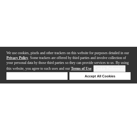
We use cookies, pixels and other trackers on this website for purposes detailed in our
Privacy Policy
. Some trackers are offered by third parties and involve collection of
your personal data by those third parties so they can provide services to us. By using
this website, you agree to such uses and our
Terms of Use
.
Cookie Preferences
Deny Cookies
Accept All Cookies