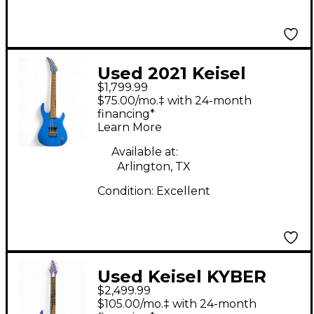
Used 2021 Keisel
$1,799.99
MO7X 7 string ash
$75.00/mo.‡ with 24-month
Blue Solid Body
financing*
Learn More
Electric Guitar
Available at:
Arlington, TX
Condition:
Excellent
Used Keisel KYBER
$2,499.99
PURPLE Solid Body
$105.00/mo.‡ with 24-month