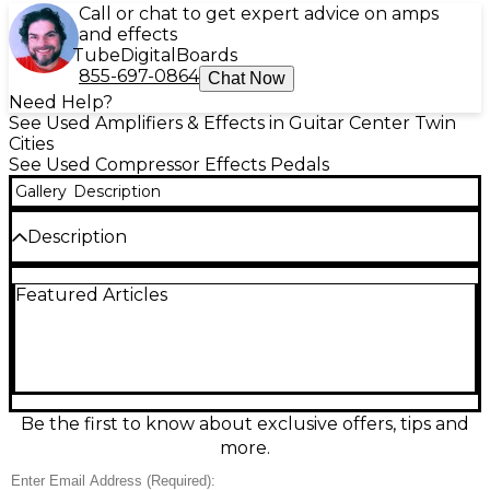
Call or chat to get expert advice on amps
and effects
Tube
Digital
Boards
855-697-0864
Chat Now
Need Help?
See Used Amplifiers & Effects in Guitar Center Twin
Cities
See Used Compressor Effects Pedals
Gallery
Description
Description
Used Keeley 2 Knob Compressor in great condition,
Featured Articles
delivering the classic studio-style squeeze that
made this pedal a staple for guitarists. Simple
Sustain and Level controls make it easy to add
smooth, musical compression for tighter rhythm,
longer sustain, and enhanced clarity without hassle.
Designed for standard 1/4" input/output and
powered by a 9V DC center-negative supply, it fits
Be the first to know about exclusive offers, tips and
seamlessly on any pedalboard for country, funk,
more.
rock, and beyond.