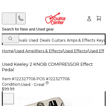
New Arrivals
Used
Deals
Guitars
Amps & Effects
Keys
Home
/
Used Amplifiers & Effects
/
Used Effects
/
Used Eff
Used Keeley 2 KNOB COMPRESSOR Effect
Pedal
Item #:
122327706
POS #:
122327706
Condition:
Used - Great
$99.99