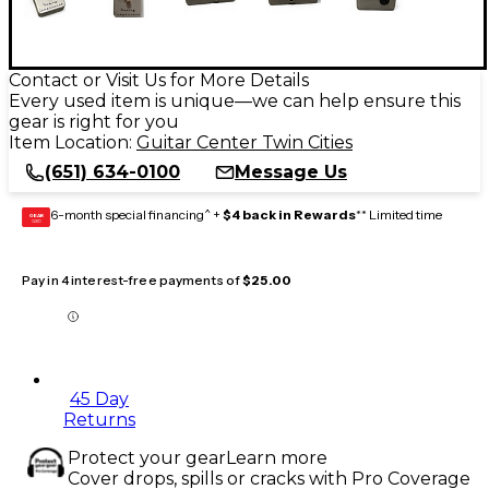
Contact or Visit Us for More Details
Every used item is unique—we can help ensure this
gear is right for you
Item Location:
Guitar Center Twin Cities
(651) 634-0100
Message Us
6-month special financing^ +
$4 back in Rewards
** Limited time
GEAR
CARD
Pay in 4 interest-free payments of
$25.00
45 Day
Returns
Protect your gear
Learn more
Cover drops, spills or cracks with Pro Coverage