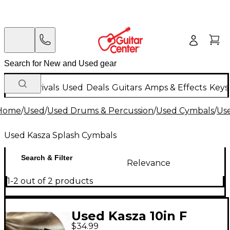
New Arrivals
Used
Deals
Guitars
Amps & Effects
Keys
Home
/
Used
/
Used Drums & Percussion
/
Used Cymbals
/
Us
Used Kasza Splash Cymbals
Search & Filter
Relevance
1-2 out of 2 products
Used Kasza 10in F
$34.99