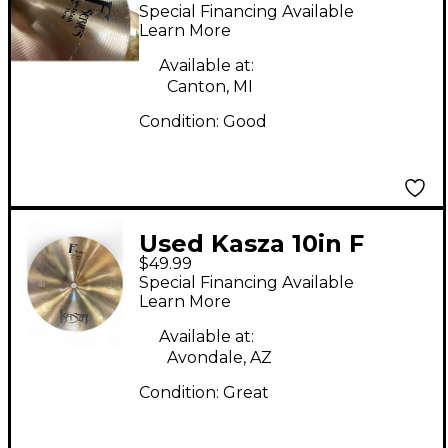
Series Light Splash
Special Financing Available
Cymbal
Learn More
Available at:
Canton, MI
Condition:
Good
Used Kasza 10in F
$49.99
SERIES LIGHT SPLASH
Special Financing Available
Cymbal
Learn More
Available at:
Avondale, AZ
Condition:
Great