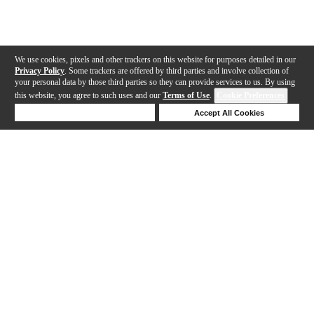
We use cookies, pixels and other trackers on this website for purposes detailed in our
Privacy Policy
. Some trackers are offered by third parties and involve collection of
your personal data by those third parties so they can provide services to us. By using
this website, you agree to such uses and our
Terms of Use
.
Cookie Preferences
Deny Cookies
Accept All Cookies