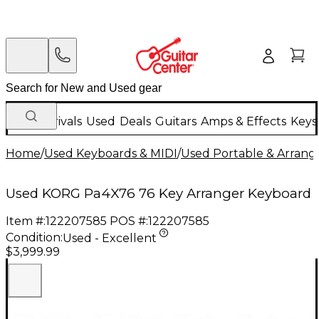
New Arrivals
Used
Deals
Guitars
Amps & Effects
Keys
Home
/
Used Keyboards & MIDI
/
Used Portable & Arrang
Used KORG Pa4X76 76 Key Arranger Keyboard
Item #:
122207585
POS #:
122207585
Condition:
Used - Excellent
$3,999.99