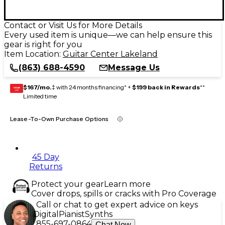
Contact or Visit Us for More Details
Every used item is unique—we can help ensure this
gear is right for you
Item Location:
Guitar Center Lakeland
(863) 688-4590
Message Us
$167/mo.
‡ with 24 months financing* +
$199 back in Rewards
**
GEAR
CARD
Limited time
Lease-To-Own Purchase Options
45 Day
Returns
Protect your gear
Learn more
Cover drops, spills or cracks with Pro Coverage
Call or chat to get expert advice on keys
Digital
Pianist
Synths
855-697-0864
Chat Now