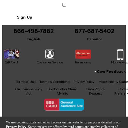
versatile package.
Sign Up
866-498-7882
877-687-5402
English
Español
Gift Card
Customer Service
Financing
Mobile Ap
Give Feedback
Facebook
X
YouTube
Instagram
TikTok
Threads
Terms of Use
Terms & Conditions
Privacy Policy
Accessibility Stat
CA Transparency
Do Not Sell or Share
Data Rights
Cooki
Act
My Info
Request
Preferen
Copyright © Guitar Center Inc.
We use cookies, pixels and other trackers on this website for purposes detailed in our
Privacy Policy
. Some trackers are offered by third parties and involve collection of