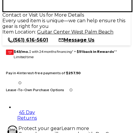
Contact or Visit Us for More Details
Every used item is unique—we can help ensure this
gear is right for you
Item Location:
Guitar Center West Palm Beach
(561) 616-5601
Message Us
$43/mo.
‡ with 24 months financing* +
$51 back in Rewards
**
GEAR
CARD
Limited time
Pay in 4 interest-free payments of
$257.50
Lease-To-Own Purchase Options
45 Day
Returns
Protect your gear
Learn more