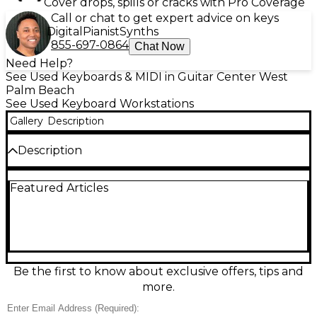
Cover drops, spills or cracks with Pro Coverage
Call or chat to get expert advice on keys
Digital
Pianist
Synths
855-697-0864
Chat Now
Need Help?
See Used Keyboards & MIDI in Guitar Center West
Palm Beach
See Used Keyboard Workstations
Gallery
Description
Description
Used KORG M3 88 Key Keyboard Workstation in
Featured Articles
good condition, featuring a fully weighted hammer-
action keybed for expressive play. This powerful
workstation includes the EDS (Enhanced Definition
Synthesis) sound engine, 512 program sounds, 256
combinations, and an 8-track sequencer. The color
touchscreen interface makes navigation easy, while
the built-in sampling and KARMA technology
Be the first to know about exclusive offers, tips and
deliver professional performance flexibility. Ideal for
more.
studio production or live gigs, the M3 delivers
premium sound and responsive control in one