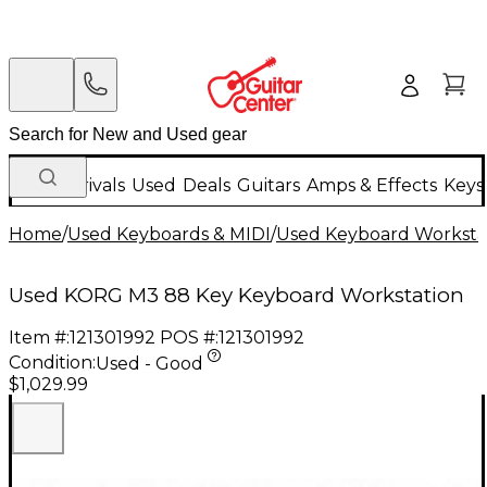
New Arrivals
Used
Deals
Guitars
Amps & Effects
Keys
Home
/
Used Keyboards & MIDI
/
Used Keyboard Worksta
Used KORG M3 88 Key Keyboard Workstation
Item #:
121301992
POS #:
121301992
Condition:
Used - Good
$1,029.99