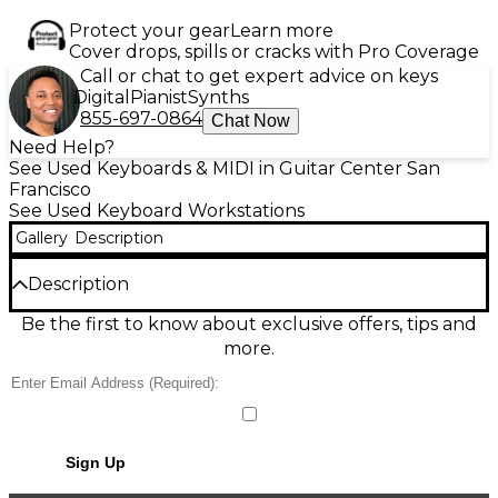
Protect your gear
Learn more
Cover drops, spills or cracks with Pro Coverage
Call or chat to get expert advice on keys
Digital
Pianist
Synths
855-697-0864
Chat Now
Need Help?
See Used Keyboards & MIDI in Guitar Center San
Francisco
See Used Keyboard Workstations
Gallery
Description
Description
Used KORG Kronos X88 88 Key Keyboard
Be the first to know about exclusive offers, tips and
Workstation in great condition, offering exceptional
more.
sound quality with weighted hammer action keys
for realistic piano feel. Features 9 distinct sound
engines, a 61 GB SSD, 2 GB RAM for sample loading,
and an intuitive 8-inch touchscreen interface. Ideal
for studio or stage use, the Kronos X88 delivers
Sign Up
powerful performance, advanced sequencing, and
expressive control in a professional-grade