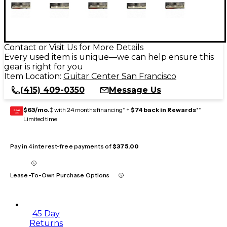
Contact or Visit Us for More Details
Every used item is unique—we can help ensure this
gear is right for you
Item Location:
Guitar Center San Francisco
(415) 409-0350
Message Us
$63/mo.
‡ with 24 months financing* +
$74 back in Rewards
**
GEAR
CARD
Limited time
Pay in 4 interest-free payments of
$375.00
Lease-To-Own Purchase Options
45 Day
Returns