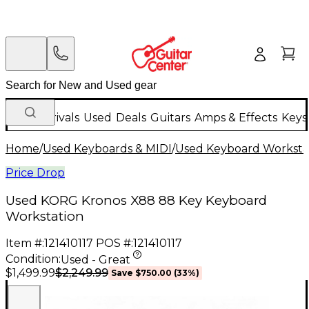
New Arrivals
Used
Deals
Guitars
Amps & Effects
Keys
Home
/
Used Keyboards & MIDI
/
Used Keyboard Worksta
Price Drop
Used KORG Kronos X88 88 Key Keyboard
Workstation
Item #:
121410117
POS #:
121410117
Condition:
Used - Great
$2,249.99
$1,499.99
Save
$750.00
(
33
%)