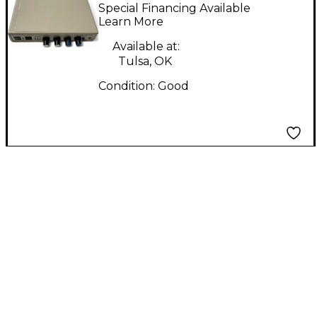
Host Telephone
Special Financing Available
System Line Mixer
Learn More
Available at:
Tulsa, OK
Condition:
Good