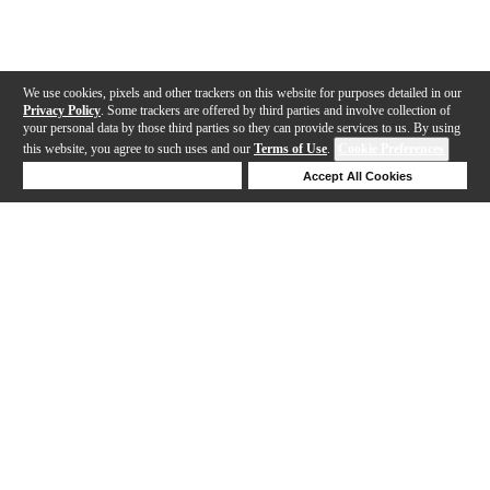
We use cookies, pixels and other trackers on this website for purposes detailed in our
Privacy Policy
. Some trackers are offered by third parties and involve collection of
your personal data by those third parties so they can provide services to us. By using
this website, you agree to such uses and our
Terms of Use
.
Cookie Preferences
Deny Cookies
Accept All Cookies