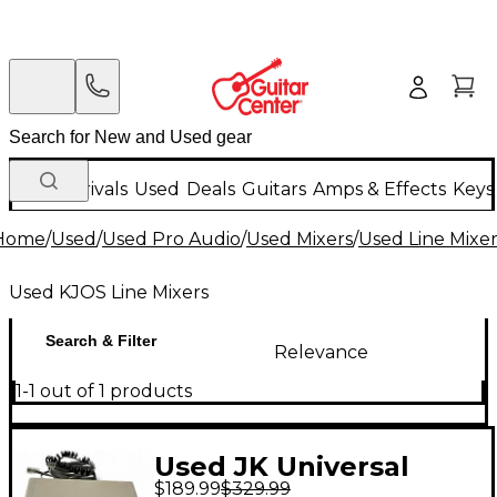
New Arrivals
Used
Deals
Guitars
Amps & Effects
Keys
Home
/
Used
/
Used Pro Audio
/
Used Mixers
/
Used Line Mixer
Used KJOS Line Mixers
Search & Filter
Relevance
1-1 out of 1 products
Used JK Universal
$189.99
$329.99