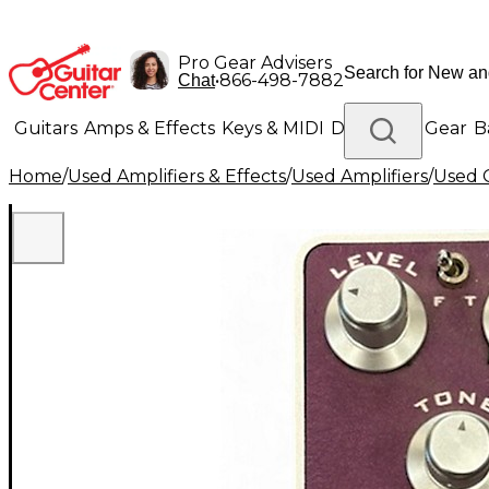
Pro Gear Advisers
•
866-498-7882
Chat
Guitars
Amps & Effects
Keys & MIDI
Drums
DJ Gear
B
Home
/
Used Amplifiers & Effects
/
Used Amplifiers
/
Used G
Lighting
Band & Orchestra
Platinum Gear