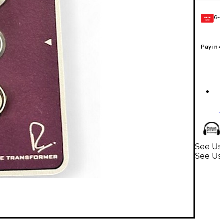
6-
GEAR
CARD
Pay in
See Us
See U