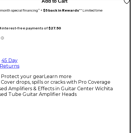
Add to Cart
month special financing^ +
$5 back in Rewards
** Limited time
 4 interest-free payments of
$27.50
45 Day
Returns
Protect your gear
Learn more
Cover drops, spills or cracks with Pro Coverage
ed Amplifiers & Effects in Guitar Center Wichita
sed Tube Guitar Amplifier Heads