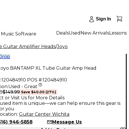
Sign In
Deals
Used
New Arrivals
Lessons
Music Software
 Guitar Amplifier Heads
/
Joyo
 Drop
Joyo BANTAMP XL Tube Guitar Amp Head
:
120484910
POS #:
120484910
ion:
Used - Great
$149.99
99
Save
$40.00
(
27
%)
t or Visit Us for More Details
used item is unique—we can help ensure this gear is
for you
ocation:
Guitar Center Wichita
316) 946-5858
Message Us