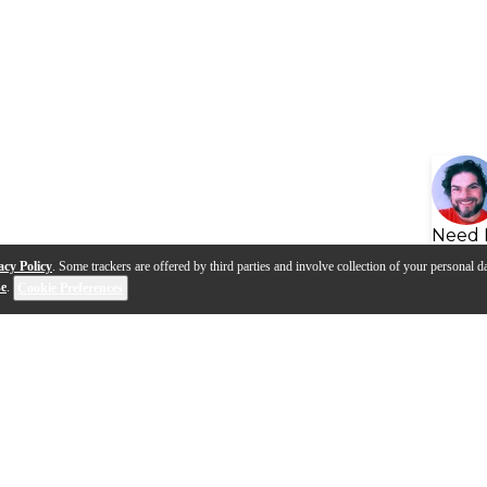
Need 
acy Policy
. Some trackers are offered by third parties and involve collection of your personal da
se
.
Cookie Preferences