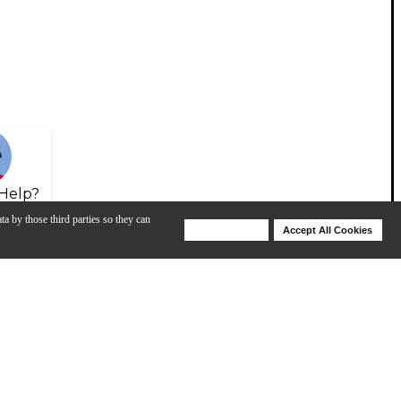
Help?
ta by those third parties so they can
Deny Cookies
Accept All Cookies