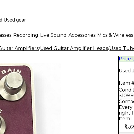
asses
Recording
Live Sound
Accessories
Mics & Wireless
uitar Amplifiers
/
Used Guitar Amplifier Heads
/
Used Tube
Price
Used 
Item #
Condit
$109.
Contac
Every 
right 
Item L
(