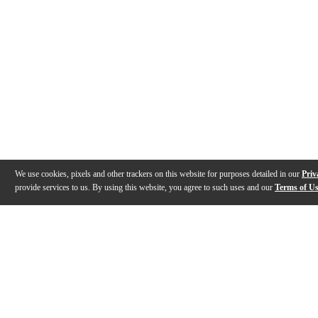
We use cookies, pixels and other trackers on this website for purposes detailed in our
Priv
provide services to us. By using this website, you agree to such uses and our
Terms of U