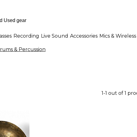
asses
Recording
Live Sound
Accessories
Mics & Wireless
Drums & Percussion
1-1 out of 1 pr