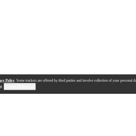
acy Policy
. Some trackers are offered by third parties and involve collection of your personal da
se
.
Cookie Preferences