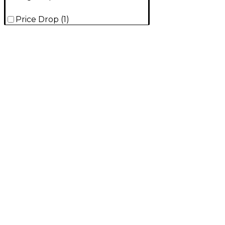
Price Drop
(
1
)