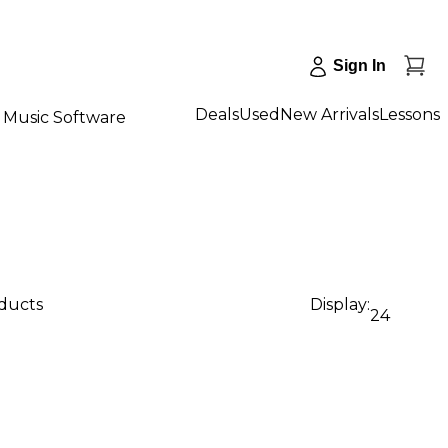
Sign In
Deals
Used
New Arrivals
Lessons
Music Software
oducts
Display:
24