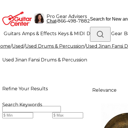
Pro Gear Advisers
•
866-498-7882
Chat
Guitars
Amps & Effects
Keys & MIDI
Drums
DJ Gear
B
Home
/
Used
/
Used Drums & Percussion
/
Used Jinan Fansi 
Lighting
Band & Orchestra
Platinum Gear
Used Jinan Fansi Drums & Percussion
Refine Your Results
Relevance
Search Keywords