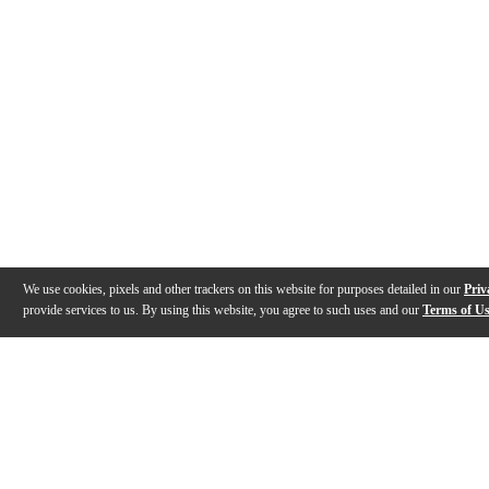
We use cookies, pixels and other trackers on this website for purposes detailed in our
Priv
provide services to us. By using this website, you agree to such uses and our
Terms of U