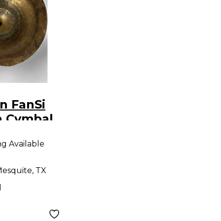
n FanSi
a Cymbal
ng Available
esquite, TX
d