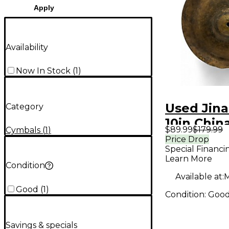
Apply
Availability
Now In Stock
(
1
)
Used Jina
Category
10in Chin
$89.99
$179.99
Cymbals
(
1
)
Cymbal
Price Drop
Special Financi
Learn More
Condition
Available at:
M
Good
(
1
)
Condition:
Goo
Savings & specials