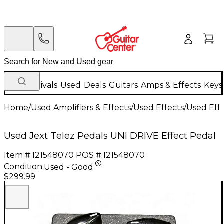
New Arrivals
Used
Deals
Guitars
Amps & Effects
Keys
Home
/
Used Amplifiers & Effects
/
Used Effects
/
Used Eff
Used Jext Telez Pedals UNI DRIVE Effect Pedal
Item #:
121548070
POS #:
121548070
Condition:
Used - Good
$299.99