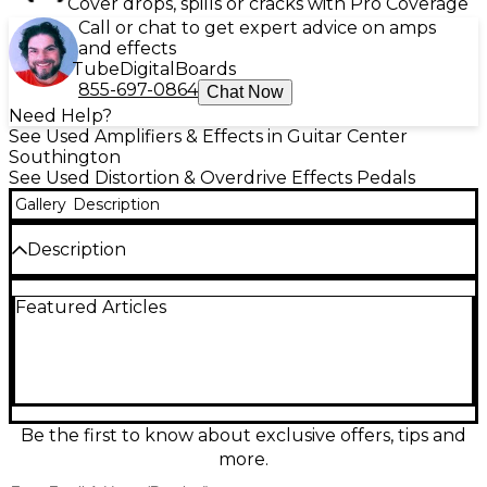
Cover drops, spills or cracks with Pro Coverage
Call or chat to get expert advice on amps
and effects
Tube
Digital
Boards
855-697-0864
Chat Now
Need Help?
See Used Amplifiers & Effects in Guitar Center
Southington
See Used Distortion & Overdrive Effects Pedals
Gallery
Description
Description
Used Jext Telez UNI DRIVE pedal in good condition,
Featured Articles
delivering classic overdrive inspired by the early '70s
Univox Uni-Drive. This pedal features a single
volume control, internal voicing options, and NOS
Fairchild transistors for rich, vintage tone. It’s perfect
for adding punchy gain and midrange boost to your
rig while preserving clarity. Ruggedly built and
reliable, the UNI DRIVE captures the warmth and
Be the first to know about exclusive offers, tips and
dynamics of boutique vintage overdrive in a
more.
compact stompbox.