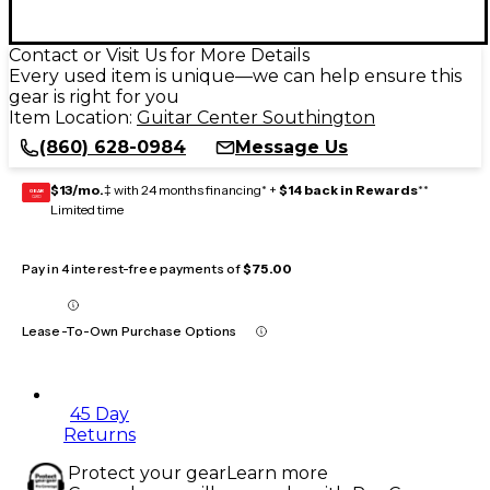
Contact or Visit Us for More Details
Every used item is unique—we can help ensure this
gear is right for you
Item Location:
Guitar Center Southington
(860) 628-0984
Message Us
$13/mo.
‡ with 24 months financing* +
$14 back in Rewards
**
GEAR
CARD
Limited time
Pay in 4 interest-free payments of
$75.00
Lease-To-Own Purchase Options
45 Day
Returns
Protect your gear
Learn more