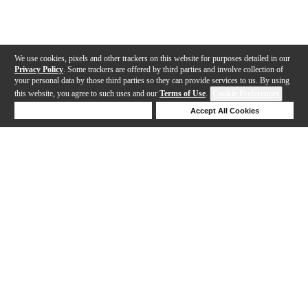
We use cookies, pixels and other trackers on this website for purposes detailed in our
Privacy Policy
. Some trackers are offered by third parties and involve collection of
your personal data by those third parties so they can provide services to us. By using
this website, you agree to such uses and our
Terms of Use
.
Cookie Preferences
Deny Cookies
Accept All Cookies