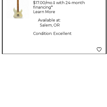
Antique White Solid
$17.00/mo.‡ with 24-month
Body Electric Guitar
financing*
Learn More
Available at:
Salem, OR
Condition:
Excellent