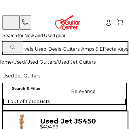
New Arrivals
Used
Deals
Guitars
Amps & Effects
Keys
Home
/
Used
/
Used Guitars
/
Used Jet Guitars
Used Jet Guitars
Search & Filter
Relevance
1-1 out of 1 products
Used Jet JS450
$404.99