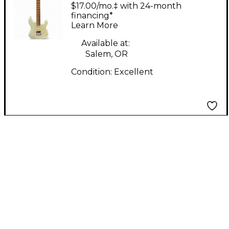
Antique White Solid
$17.00/mo.‡ with 24-month
Body Electric Guitar
financing*
Learn More
Available at:
Salem, OR
Condition:
Excellent