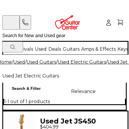
New Arrivals
Used
Deals
Guitars
Amps & Effects
Keys
Home
/
Used
/
Used Guitars
/
Used Electric Guitars
/
Used Jet 
Used Jet Electric Guitars
Search & Filter
Relevance
1-1 out of 1 products
Used Jet JS450
$404.99