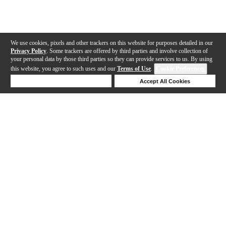
We use cookies, pixels and other trackers on this website for purposes detailed in our
Privacy Policy
. Some trackers are offered by third parties and involve collection of
your personal data by those third parties so they can provide services to us. By using
this website, you agree to such uses and our
Terms of Use
.
Cookie Preferences
Deny Cookies
Accept All Cookies