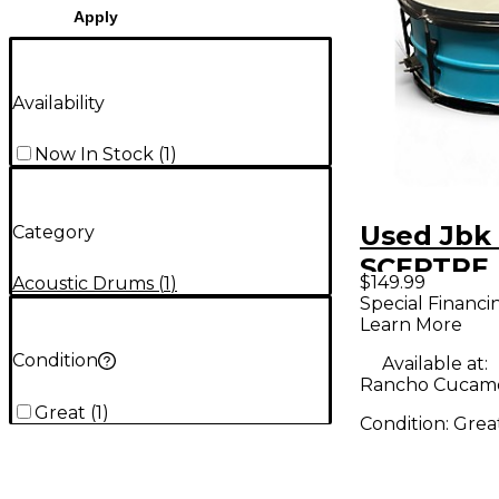
Apply
Availability
Now In Stock
(
1
)
Used Jbk 
Category
SCEPTRE
$149.99
Acoustic Drums
(
1
)
Drum
Special Financi
Learn More
Condition
Available at:
Rancho Cucam
Great
(
1
)
Condition:
Grea