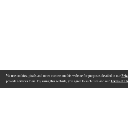
We use cookies, pixels and other trackers on this website for purposes detailed in our
Priv
provide services to us. By using this website, you agree to such uses and our
Terms of U