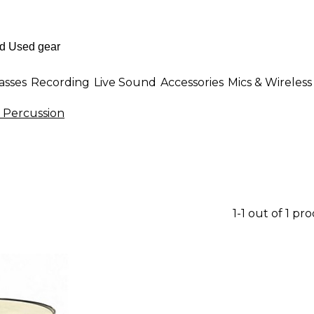
asses
Recording
Live Sound
Accessories
Mics & Wireless
 Percussion
1-1 out of 1 pr