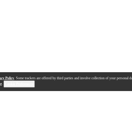
acy Policy
. Some trackers are offered by third parties and involve collection of your personal da
se
.
Cookie Preferences