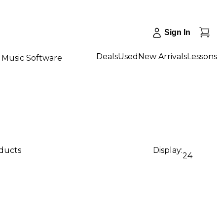
Sign In
Deals
Used
New Arrivals
Lessons
Music Software
oducts
Display:
24