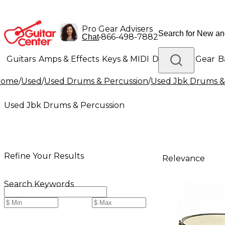
Pro Gear Advisers
•
866-498-7882
Chat
Guitars
Amps & Effects
Keys & MIDI
Drums
DJ Gear
B
Home
/
Used
/
Used Drums & Percussion
/
Used Jbk Drums &
Lighting
Band & Orchestra
Platinum Gear
Used Jbk Drums & Percussion
Refine Your Results
Relevance
Search Keywords