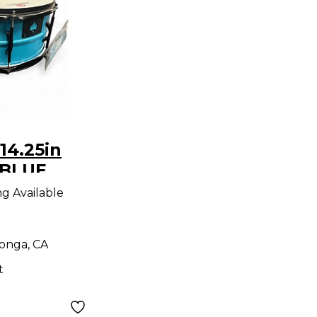
14.25in
 BLUE
ng Available
onga, CA
t