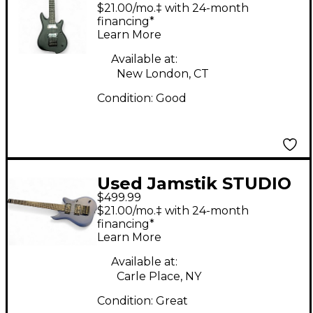
GUITAR Black Solid
$21.00/mo.‡ with 24-month
Body Electric Guitar
financing*
Learn More
Available at:
New London, CT
Condition:
Good
Used Jamstik STUDIO
$499.99
Blue Solid Body
$21.00/mo.‡ with 24-month
Electric Guitar
financing*
Learn More
Available at:
Carle Place, NY
Condition:
Great