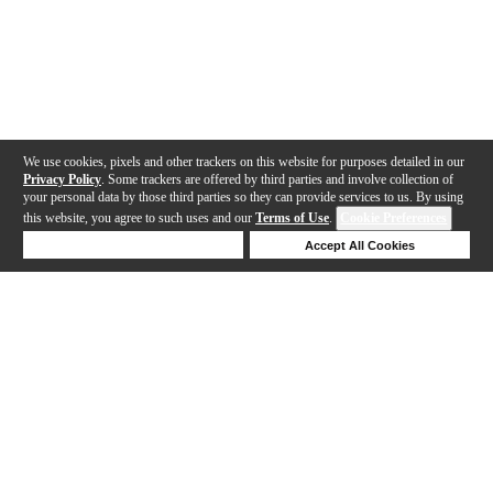
We use cookies, pixels and other trackers on this website for purposes detailed in our
Privacy Policy
. Some trackers are offered by third parties and involve collection of
your personal data by those third parties so they can provide services to us. By using
this website, you agree to such uses and our
Terms of Use
.
Cookie Preferences
Deny Cookies
Accept All Cookies