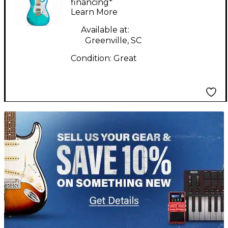
burst and gold Solid
financing*
Learn More
Body Electric Guitar
Available at:
Greenville, SC
Condition:
Great
TITU_gridad