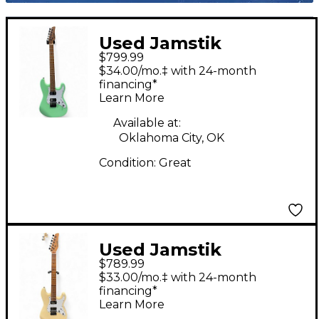
Used Jamstik
$799.99
STANDARD Seafoam
$34.00/mo.‡ with 24-month
Green Solid Body
financing*
Learn More
Electric Guitar
Available at:
Oklahoma City, OK
Condition:
Great
Used Jamstik
$789.99
Jsmg172100 Yellow
$33.00/mo.‡ with 24-month
Solid Body Electric
financing*
Learn More
Guitar