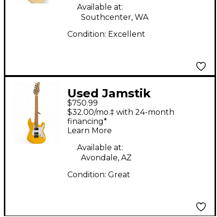
Available at:
Southcenter, WA
Condition:
Excellent
Used Jamstik
$750.99
JSMG172100 Yellow
$32.00/mo.‡ with 24-month
Solid Body Electric
financing*
Learn More
Guitar
Available at:
Avondale, AZ
Condition:
Great