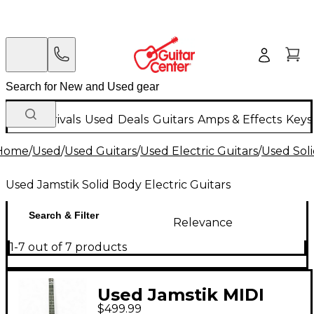
New Arrivals
Used
Deals
Guitars
Amps & Effects
Keys
Home
/
Used
/
Used Guitars
/
Used Electric Guitars
/
Used Soli
Used Jamstik Solid Body Electric Guitars
Search & Filter
Relevance
1-7 out of 7 products
Used Jamstik MIDI
$499.99