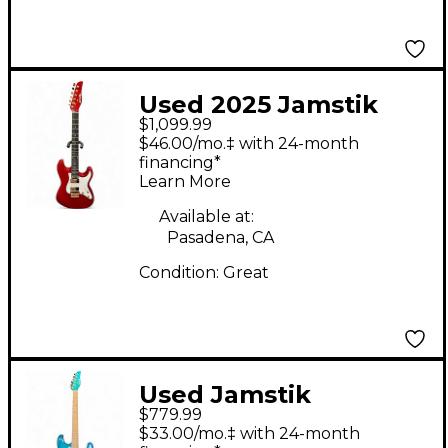
Used 2025 Jamstik
$1,099.99
Jamstik Delux
$46.00/mo.‡ with 24-month
Crimson Red Trans
financing*
Learn More
Solid Body Electric
Guitar
Available at:
Pasadena, CA
Condition:
Great
Used Jamstik
$779.99
Jsmg172100 Ocean
$33.00/mo.‡ with 24-month