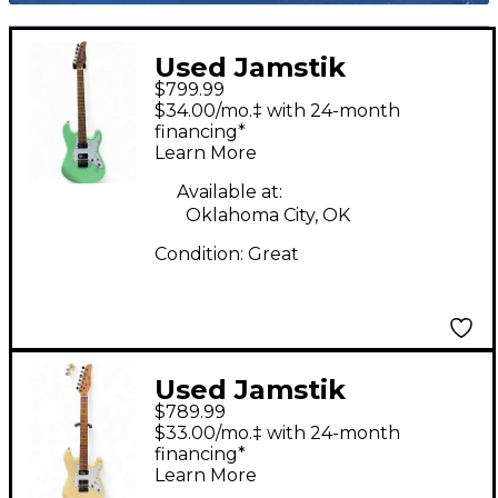
Used Jamstik
$799.99
STANDARD Seafoam
$34.00/mo.‡ with 24-month
Green Solid Body
financing*
Learn More
Electric Guitar
Available at:
Oklahoma City, OK
Condition:
Great
Used Jamstik
$789.99
Jsmg172100 Yellow
$33.00/mo.‡ with 24-month
Solid Body Electric
financing*
Learn More
Guitar