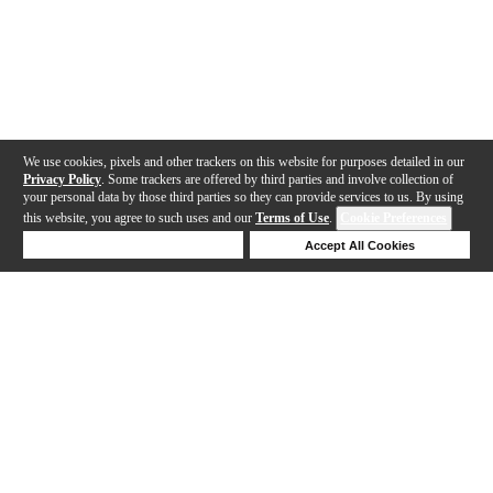
We use cookies, pixels and other trackers on this website for purposes detailed in our
Privacy Policy
. Some trackers are offered by third parties and involve collection of
your personal data by those third parties so they can provide services to us. By using
this website, you agree to such uses and our
Terms of Use
.
Cookie Preferences
Deny Cookies
Accept All Cookies