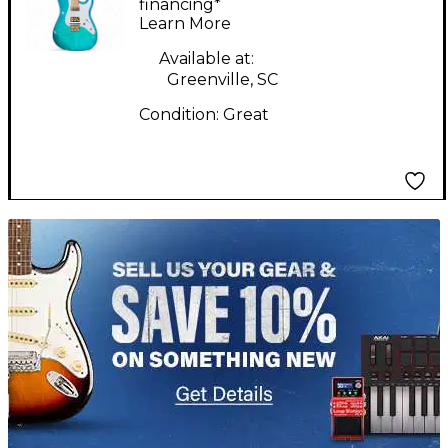
burst and gold Solid
financing*
Learn More
Body Electric Guitar
Available at:
Greenville, SC
Condition:
Great
TITU_gridad