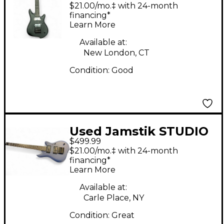
GUITAR Black Solid
$21.00/mo.‡ with 24-month
Body Electric Guitar
financing*
Learn More
Available at:
New London, CT
Condition:
Good
Used Jamstik STUDIO
$499.99
Blue Solid Body
$21.00/mo.‡ with 24-month
Electric Guitar
financing*
Learn More
Available at:
Carle Place, NY
Condition:
Great