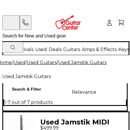
New Arrivals
Used
Deals
Guitars
Amps & Effects
Keys
Home
/
Used
/
Used Guitars
/
Used Jamstik Guitars
Used Jamstik Guitars
Search & Filter
Relevance
1-7 out of 7 products
Used Jamstik MIDI
$499.99