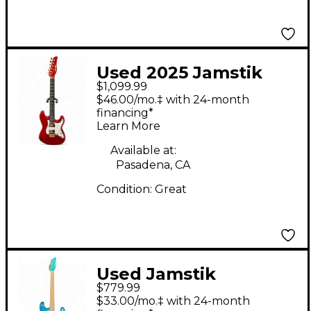
Used 2025 Jamstik
$1,099.99
Jamstik Delux
$46.00/mo.‡ with 24-month
Crimson Red Trans
financing*
Learn More
Solid Body Electric
Guitar
Available at:
Pasadena, CA
Condition:
Great
Used Jamstik
$779.99
Jsmg172100 Ocean
$33.00/mo.‡ with 24-month