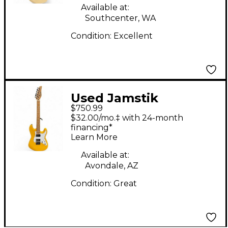
Available at:
Southcenter, WA
Condition:
Excellent
Used Jamstik
$750.99
JSMG172100 Yellow
$32.00/mo.‡ with 24-month
Solid Body Electric
financing*
Learn More
Guitar
Available at:
Avondale, AZ
Condition:
Great