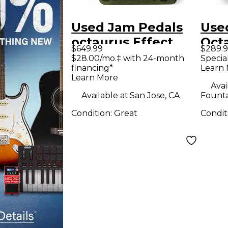
Used Jam Pedals
Use
octaurus Effect
Oct
$649.99
$289.
Pedal
Effe
$28.00/mo.‡ with 24-month
Specia
financing*
Learn
Learn More
Avai
Available at:
San Jose, CA
Founta
Condition:
Great
Condit