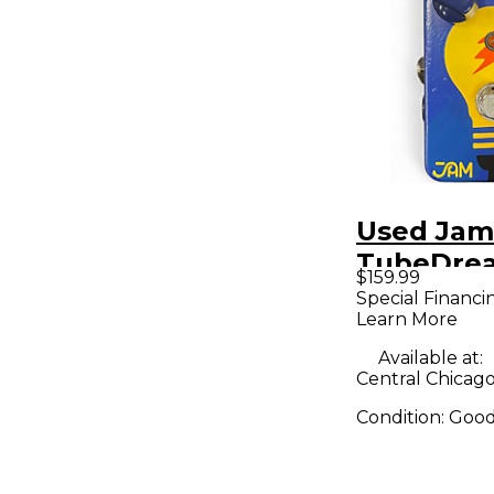
Used Jam
TubeDrea
$159.99
Effect Pe
Special Financi
Learn More
Available at:
Central Chicago,
Condition:
Goo