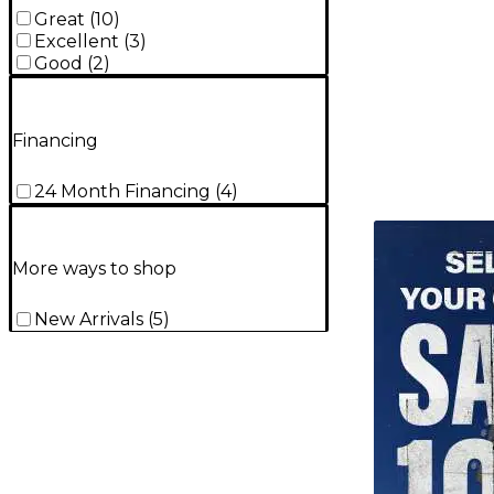
Great
(
10
)
Excellent
(
3
)
Good
(
2
)
Financing
24 Month Financing
(
4
)
TITU_gridad
More ways to shop
New Arrivals
(
5
)