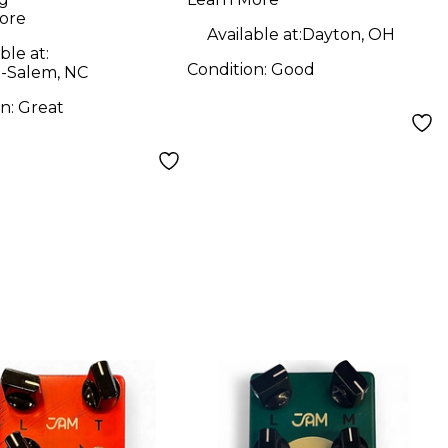
ore
Available at:
Dayton, OH
ble at:
Condition:
Good
-Salem, NC
on:
Great