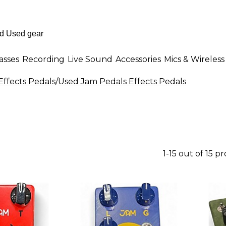
asses
Recording
Live Sound
Accessories
Mics & Wireless
Effects Pedals
/
Used Jam Pedals Effects Pedals
1-15 out of 15 p