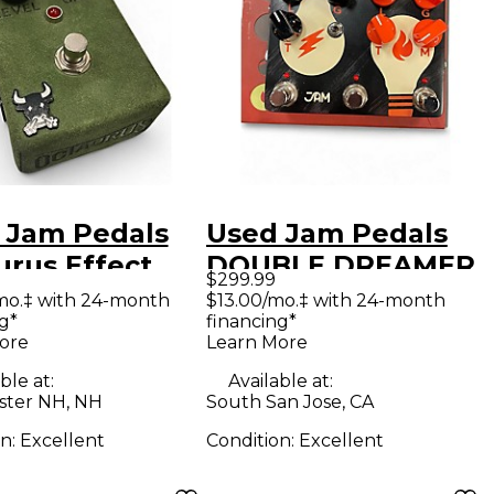
 Jam Pedals
Used Jam Pedals
urus Effect
DOUBLE DREAMER
$299.99
l
Effect Pedal
mo.‡ with 24-month
$13.00/mo.‡ with 24-month
g*
financing*
ore
Learn More
ble at:
Available at:
ter NH, NH
South San Jose, CA
on:
Excellent
Condition:
Excellent