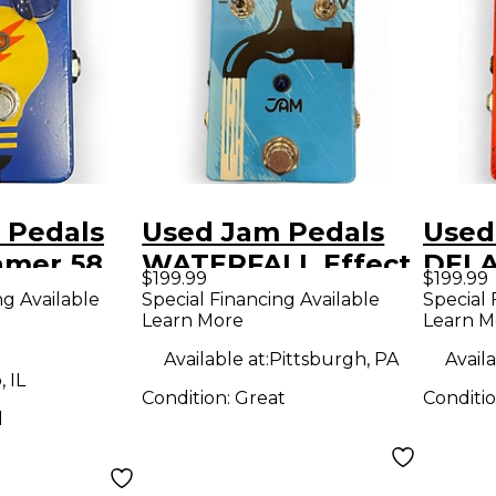
 Pedals
Used Jam Pedals
Used
mer 58
WATERFALL Effect
DELA
$199.99
$199.99
dal
Pedal
Effe
ng Available
Special Financing Available
Special 
Learn More
Learn M
Available at:
Pittsburgh, PA
Availa
 IL
Condition:
Great
Conditi
d