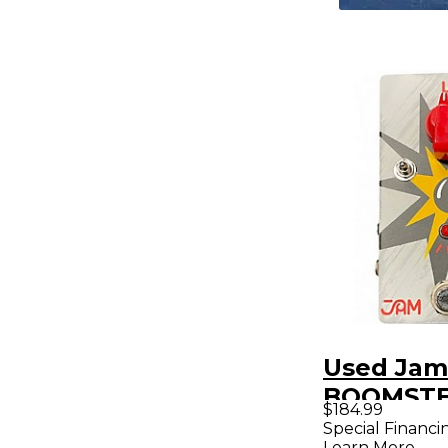
Used Jam
BOOMSTE
$184.99
Effect Pe
Special Financi
Learn More