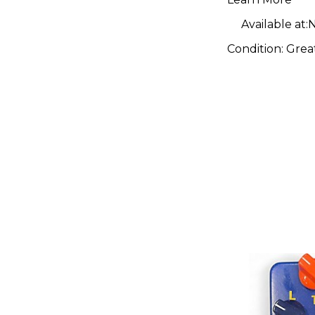
Available at:
N
Condition:
Grea