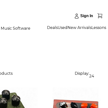
Sign In
Deals
Used
New Arrivals
Lessons
Music Software
roducts
Display:
24