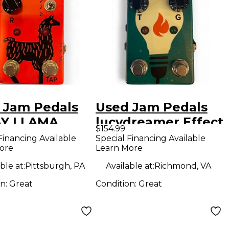
 Jam Pedals
Used Jam Pedals
Y LLAMA
lucydreamer Effect
$154.99
ct Pedal
Pedal
Financing Available
Special Financing Available
ore
Learn More
ble at:
Pittsburgh, PA
Available at:
Richmond, VA
on:
Great
Condition:
Great