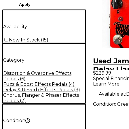
Apply
Availability
Now In Stock
(
15
)
Used Jam
Category
Delay Ll
$229.99
Distortion & Overdrive Effects
Effect Pe
Special Financi
Pedals
(
6
)
Learn More
Fuzz & Boost Effects Pedals
(
4
)
Delay & Reverb Effects Pedals
(
3
)
Available at:
D
Chorus, Flanger & Phaser Effects
Pedals
(
2
)
Condition:
Grea
Condition