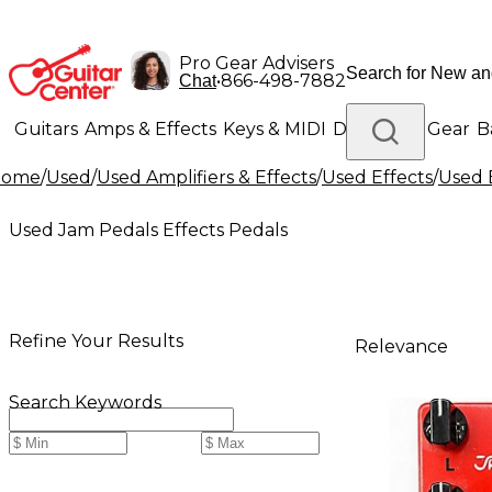
Pro Gear Advisers
•
866-498-7882
Chat
Guitars
Amps & Effects
Keys & MIDI
Drums
DJ Gear
B
Home
/
Used
/
Used Amplifiers & Effects
/
Used Effects
/
Used 
Lighting
Band & Orchestra
Platinum Gear
Used Jam Pedals Effects Pedals
Refine Your Results
Relevance
Search Keywords