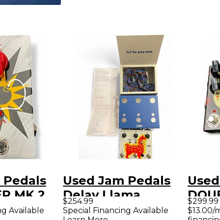
 Pedals
Used Jam Pedals
Used
R MK 2
Delay Llama
DOU
$254.99
$299.99
dal
Xtreme Effect
Effe
ng Available
Special Financing Available
$13.00/
Learn More
financin