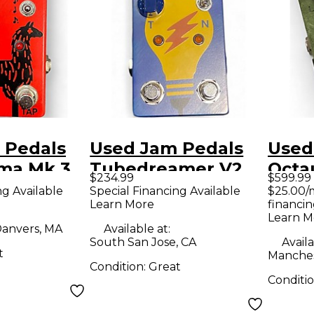
 Pedals
Used Jam Pedals
Used
ama Mk.3
Tubedreamer V2
Octa
$234.99
$599.99
dal
Effect Pedal
Peda
ng Available
Special Financing Available
$25.00/
Learn More
financin
Learn M
anvers, MA
Available at:
South San Jose, CA
Availa
t
Manches
Condition:
Great
Conditi