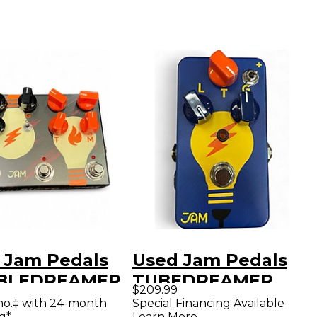
 Jam Pedals
Used Jam Pedals
BLEDREAMER
TUBEDREAMER
$209.99
ct Pedal
Effect Pedal
mo.‡ with 24-month
Special Financing Available
g*
Learn More