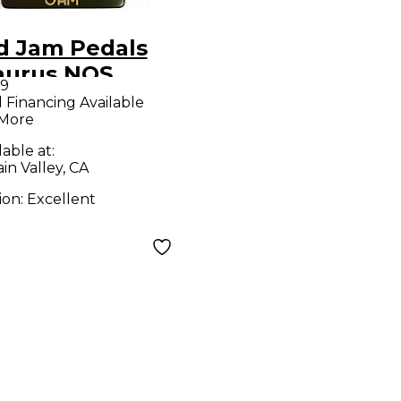
d Jam Pedals
aurus NOS
99
ct Pedal
l Financing Available
 More
lable at:
in Valley, CA
ion:
Excellent