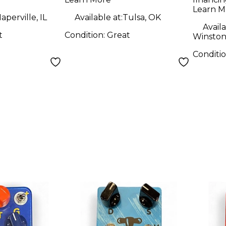
Pedal
Learn M
aperville, IL
Available at:
Tulsa, OK
Availa
t
Condition:
Great
Winston
Conditi